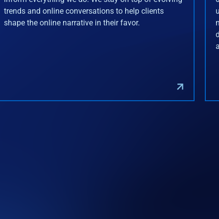
trends and online conversations to help clients
shape the online narrative in their favor.