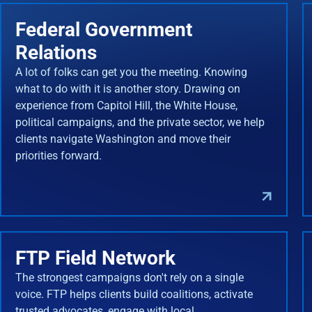
Federal Government
Relations
A lot of folks can get you the meeting. Knowing
what to do with it is another story. Drawing on
experience from Capitol Hill, the White House,
political campaigns, and the private sector, we help
clients navigate Washington and move their
priorities forward.
FTP Field Network
The strongest campaigns don't rely on a single
voice. FTP helps clients build coalitions, activate
trusted advocates, engage with local