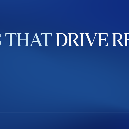
S
THAT
DRIVE
R