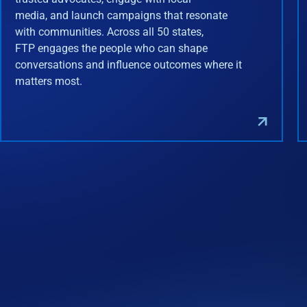
media, and launch campaigns that resonate
with communities. Across all 50 states,
FTP engages the people who can shape
conversations and influence outcomes where it
matters most.