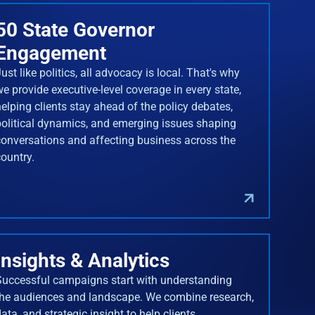
50 State Governor
Engagement
ust like politics, all advocacy is local. That's why
we provide executive-level coverage in every state,
helping clients stay ahead of the policy debates,
political dynamics, and emerging issues shaping
conversations and affecting business across the
country.
Insights & Analytics
Successful campaigns start with understanding
the audiences and landscape. We combine research,
ata, and strategic insight to help clients