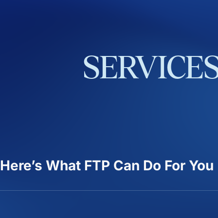
SERVICE
Here’s What FTP Can Do For You