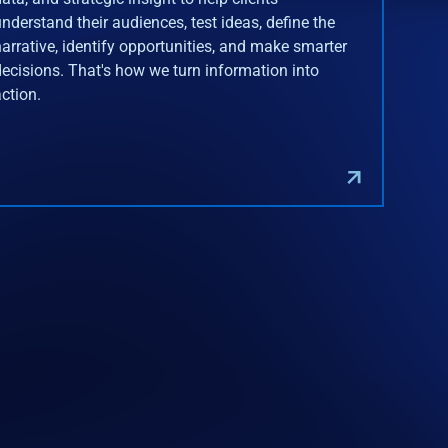
understand their audiences, test ideas, define the
narrative, identify opportunities, and make smarter
decisions. That's how we turn information into
action.