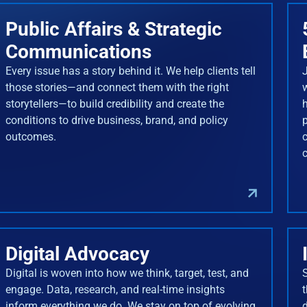
Public Affairs & Strategic
Communications
Every issue has a story behind it. We help clients tell
J
those stories—and connect them with the right
storytellers—to build credibility and create the
conditions to drive business, brand, and policy
outcomes.
Digital Advocacy
Digital is woven into how we think, target, test, and
engage. Data, research, and real-time insights
inform everything we do. We stay on top of evolving
d