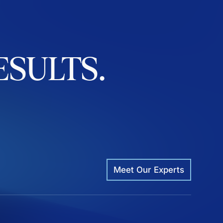
ESULTS.
Meet Our Experts