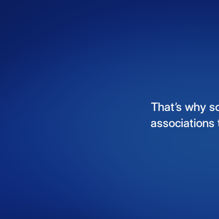
That’s
why
s
associations