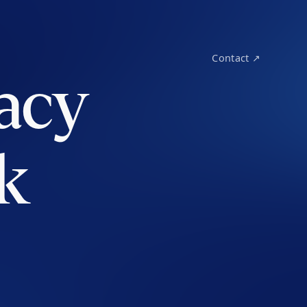
Contact ↗
acy
k