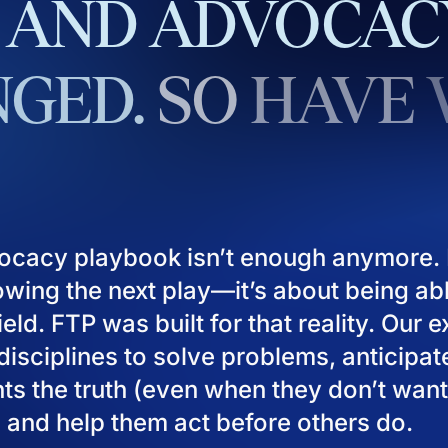
AND
ADVOCAC
GED.
SO
HAVE
ocacy playbook isn’t enough anymore. I
owing the next play—it’s about being ab
eld. FTP was built for that reality. Our 
isciplines to solve problems, anticipat
ients the truth (even when they don’t want
), and help them act before others do.