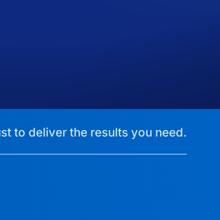
st to deliver the results you need.