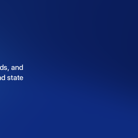
ds,
and
nd
state