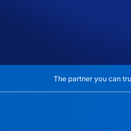
The partner you can tru