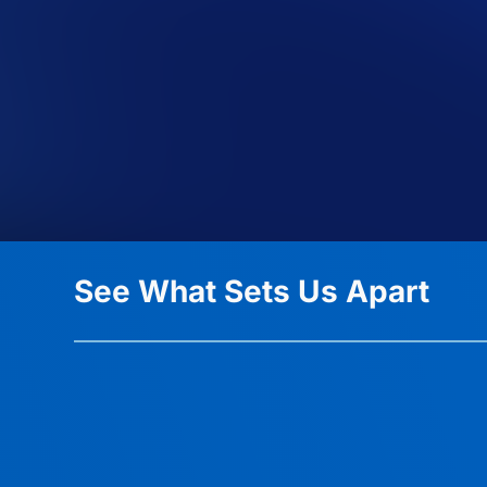
See What Sets Us Apart