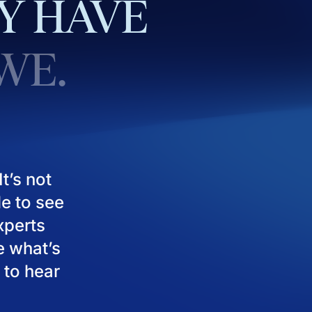
Y
HAVE
WE.
t’s not
le to see
experts
e what’s
 to hear