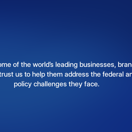
ome
of
the
world’s
leading
businesses,
bran
trust
us
to
help
them
address
the
federal
a
policy
challenges
they
face.