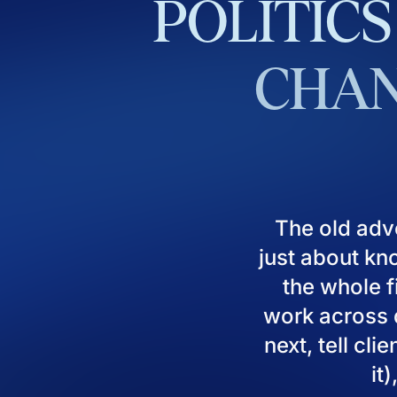
POLITICS
CHAN
The old adv
just about kn
the whole fi
work across d
next, tell cl
it