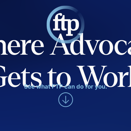
ere Advoc
Gets to Wor
See what FTP can do for you.