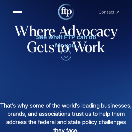
Contact ↗
Where Advocacy
See what FTP can do
Gets to Work
for you.
That’s
why
some
of
the
world’s
leading
businesses,
brands,
and
associations
trust
us
to
help
them
address
the
federal
and
state
policy
challenges
they
face.