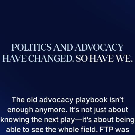
POLITICS
AND
ADVOCACY
HAVE
CHANGED.
SO
HAVE
WE.
The old advocacy playbook isn’t
enough anymore. It’s not just about
knowing the next play—it’s about being
able to see the whole field. FTP was