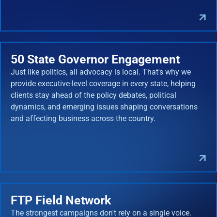
50 State Governor Engagement
Just like politics, all advocacy is local. That's why we
provide executive-level coverage in every state, helping
clients stay ahead of the policy debates, political
dynamics, and emerging issues shaping conversations
and affecting business across the country.
FTP Field Network
The strongest campaigns don't rely on a single voice.