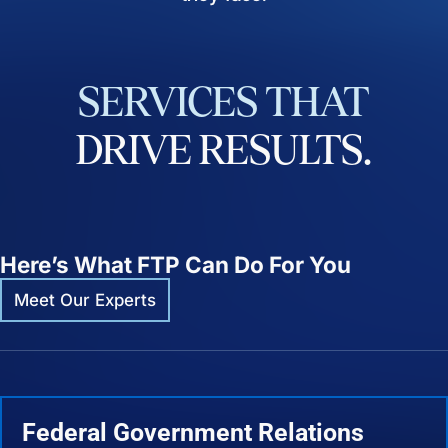
SERVICES
THAT
DRIVE
RESULTS.
Here’s What FTP Can Do For You
Meet Our Experts
Federal Government Relations