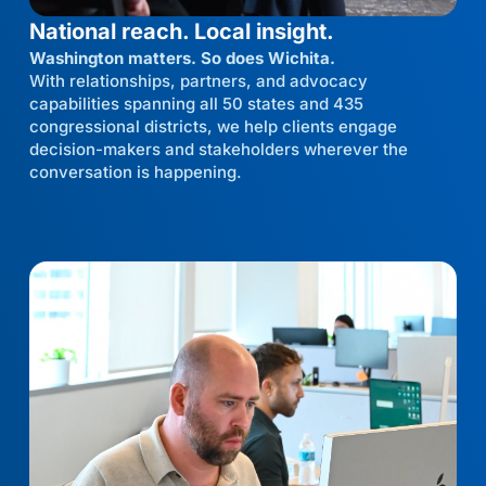
National reach. Local insight.
Washington matters. So does Wichita.
With relationships, partners, and advocacy
capabilities spanning all 50 states and 435
congressional districts, we help clients engage
decision-makers and stakeholders wherever the
conversation is happening.