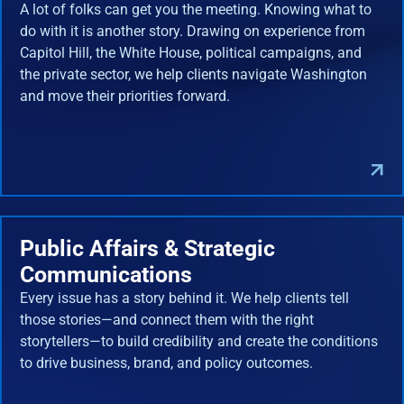
A lot of folks can get you the meeting. Knowing what to
do with it is another story. Drawing on experience from
Capitol Hill, the White House, political campaigns, and
the private sector, we help clients navigate Washington
and move their priorities forward.
Public Affairs & Strategic
Communications
Every issue has a story behind it. We help clients tell
those stories—and connect them with the right
storytellers—to build credibility and create the conditions
to drive business, brand, and policy outcomes.