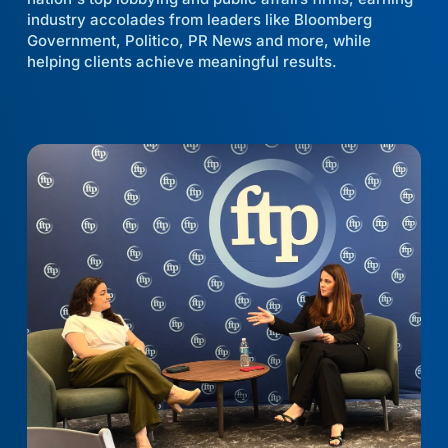
industry accolades from leaders like Bloomberg
Government, Politico, PR News and more, while
helping clients achieve meaningful results.