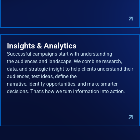
Insights & Analytics
Successful campaigns start with understanding
the audiences and landscape. We combine research,
data, and strategic insight to help clients understand their
audiences, test ideas, define the
narrative, identify opportunities, and make smarter
decisions. That's how we turn information into action.