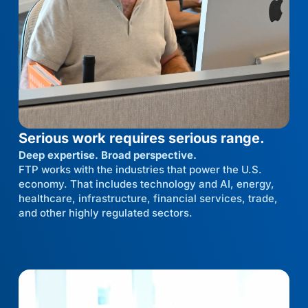
Serious work requires serious range.
Deep expertise. Broad perspective.
FTP works with the industries that power the U.S.
economy. That includes technology and AI, energy,
healthcare, infrastructure, financial services, trade,
and other highly regulated sectors.