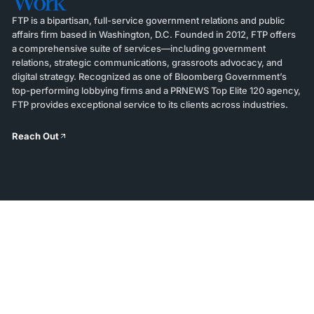
Work
FTP is a bipartisan, full-service government relations and public
affairs firm based in Washington, D.C. Founded in 2012, FTP offers
a comprehensive suite of services—including government
relations, strategic communications, grassroots advocacy, and
digital strategy. Recognized as one of Bloomberg Government’s
top-performing lobbying firms and a PRNEWS Top Elite 120 agency,
FTP provides exceptional service to its clients across industries.
Reach Out