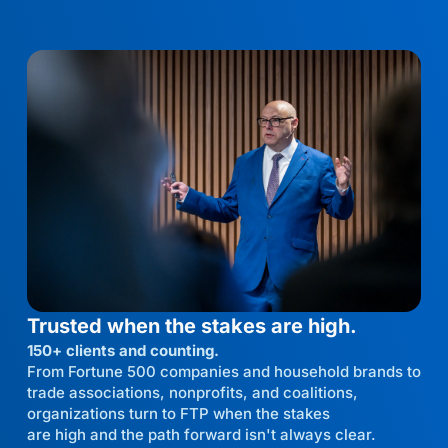
Trusted when the stakes are high.
150+ clients and counting.
From Fortune 500 companies and household brands to
trade associations, nonprofits, and coalitions,
organizations turn to FTP when the stakes
are high and the path forward isn't always clear.