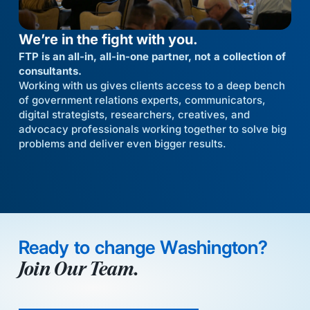
We’re in the fight with you.
FTP is an all-in, all-in-one partner, not a collection of
consultants.
Working with us gives clients access to a deep bench
of government relations experts, communicators,
digital strategists, researchers, creatives, and
advocacy professionals working together to solve big
problems and deliver even bigger results.
Ready to change Washington?
Join Our Team.