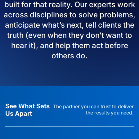
built for that reality. Our experts work
across disciplines to solve problems,
anticipate what’s next, tell clients the
truth (even when they don’t want to
hear it), and help them act before
others do.
See What Sets
The partner you can trust to deliver
Us Apart
the results you need.