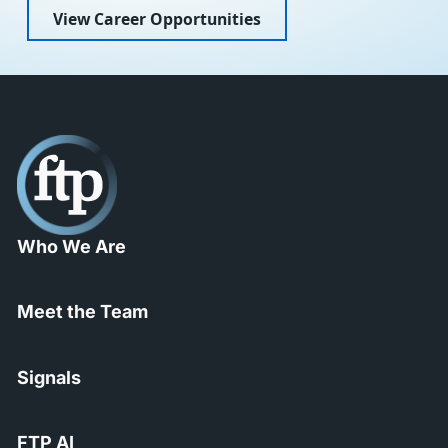
View Career Opportunities
Who We Are
Meet the Team
Signals
FTP AI