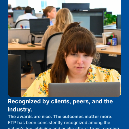
Recognized by clients, peers, and the
industry.
The awards are nice. The outcomes matter more.
FTP has been consistently recognized among the
nation's top lobbying and public affairs firms, earning