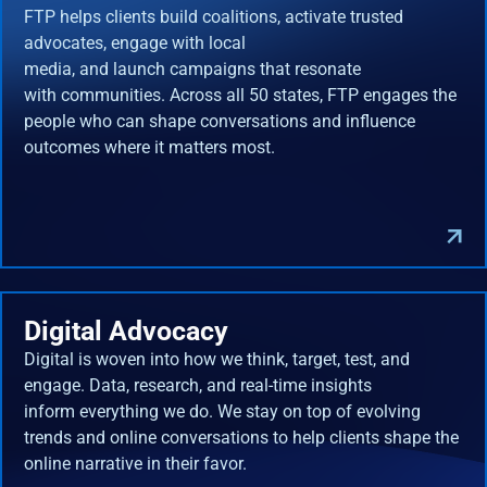
FTP helps clients build coalitions, activate trusted
advocates, engage with local
media, and launch campaigns that resonate
with communities. Across all 50 states, FTP engages the
people who can shape conversations and influence
outcomes where it matters most.
Digital Advocacy
Digital is woven into how we think, target, test, and
engage. Data, research, and real-time insights
inform everything we do. We stay on top of evolving
trends and online conversations to help clients shape the
online narrative in their favor.