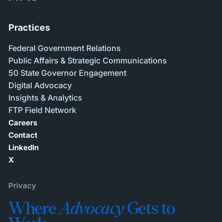
Practices
Federal Government Relations
Public Affairs & Strategic Communications
50 State Governor Engagement
Digital Advocacy
Insights & Analytics
FTP Field Network
Careers
Contact
LinkedIn
X
Privacy
Where
Advocacy
Gets to