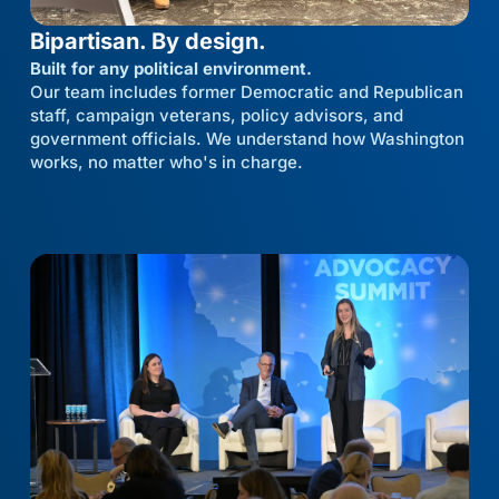
Bipartisan. By design.
Built for any political environment.
Our team includes former Democratic and Republican
staff, campaign veterans, policy advisors, and
government officials. We understand how Washington
works, no matter who's in charge.