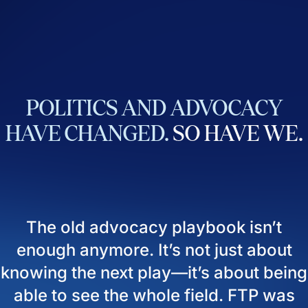
POLITICS
AND
ADVOCACY
HAVE
CHANGED.
SO
HAVE
WE.
The old advocacy playbook isn’t
enough anymore. It’s not just about
knowing the next play—it’s about being
able to see the whole field. FTP was