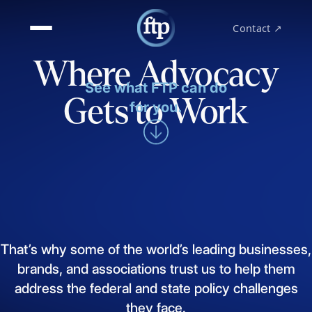
Contact ↗
Where Advocacy
See what FTP can do
Gets to Work
for you.
That’s
why
some
of
the
world’s
leading
businesses,
brands,
and
associations
trust
us
to
help
them
address
the
federal
and
state
policy
challenges
they
face.