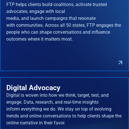
FTP helps clients build coalitions, activate trusted
advocates, engage with local
media, and launch campaigns that resonate
with communities. Across all 50 states, FTP engages the
people who can shape conversations and influence
outcomes where it matters most.
Digital Advocacy
Digital is woven into how we think, target, test, and
engage. Data, research, and real-time insights
inform everything we do. We stay on top of evolving
trends and online conversations to help clients shape the
online narrative in their favor.