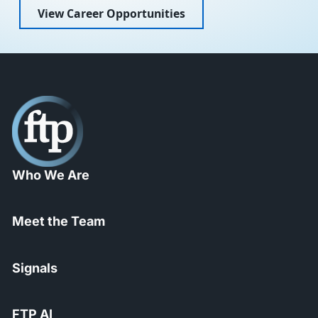
View Career Opportunities
Who We Are
Meet the Team
Signals
FTP AI