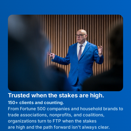
Trusted when the stakes are high.
150+ clients and counting.
From Fortune 500 companies and household brands to
trade associations, nonprofits, and coalitions,
organizations turn to FTP when the stakes
are high and the path forward isn't always clear.