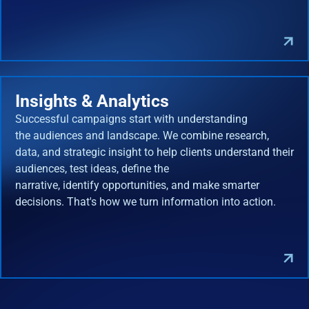
Insights & Analytics
Successful campaigns start with understanding
the audiences and landscape. We combine research,
data, and strategic insight to help clients understand their
audiences, test ideas, define the
narrative, identify opportunities, and make smarter
decisions. That's how we turn information into action.