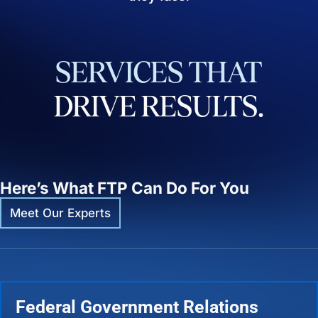
SERVICES
THAT
DRIVE
RESULTS.
Here’s What FTP Can Do For You
Meet Our Experts
Federal Government Relations