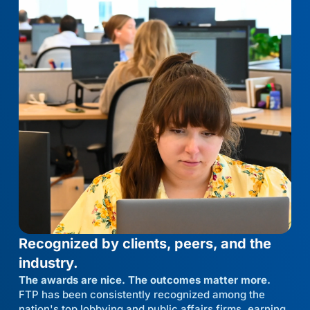
Recognized by clients, peers, and the
industry.
The awards are nice. The outcomes matter more.
FTP has been consistently recognized among the
nation's top lobbying and public affairs firms, earning