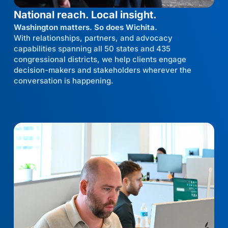
National reach. Local insight.
Washington matters. So does Wichita.
With relationships, partners, and advocacy
capabilities spanning all 50 states and 435
congressional districts, we help clients engage
decision-makers and stakeholders wherever the
conversation is happening.