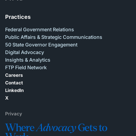
Practices
Federal Government Relations
Public Affairs & Strategic Communications
50 State Governor Engagement
Digital Advocacy
Insights & Analytics
FTP Field Network
Careers
Contact
LinkedIn
X
Privacy
Where
Advocacy
Gets to