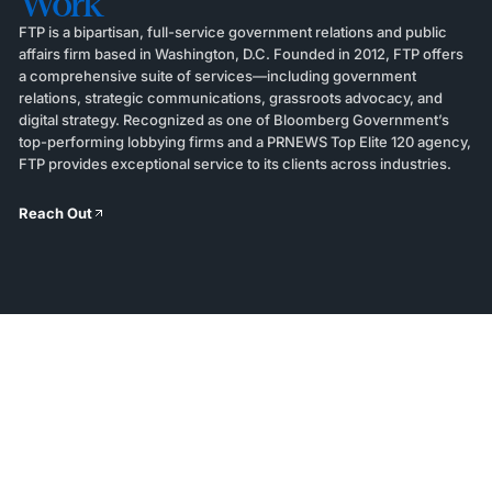
Work
FTP is a bipartisan, full-service government relations and public
affairs firm based in Washington, D.C. Founded in 2012, FTP offers
a comprehensive suite of services—including government
relations, strategic communications, grassroots advocacy, and
digital strategy. Recognized as one of Bloomberg Government’s
top-performing lobbying firms and a PRNEWS Top Elite 120 agency,
FTP provides exceptional service to its clients across industries.
Reach Out