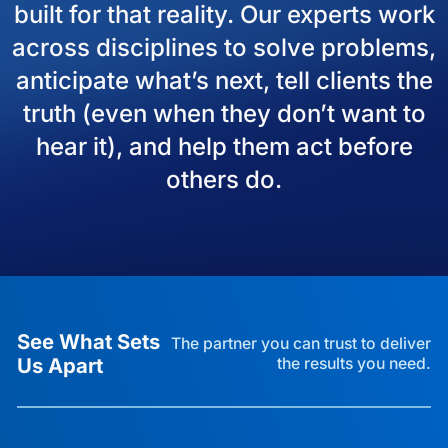
built for that reality. Our experts work
across disciplines to solve problems,
anticipate what’s next, tell clients the
truth (even when they don’t want to
hear it), and help them act before
others do.
See What Sets
The partner you can trust to deliver
Us Apart
the results you need.