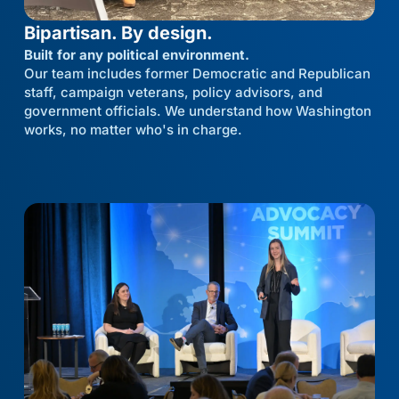
Bipartisan. By design.
Built for any political environment.
Our team includes former Democratic and Republican
staff, campaign veterans, policy advisors, and
government officials. We understand how Washington
works, no matter who's in charge.