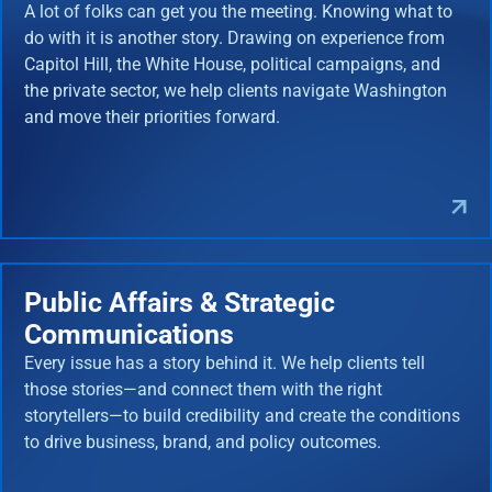
A lot of folks can get you the meeting. Knowing what to
do with it is another story. Drawing on experience from
Capitol Hill, the White House, political campaigns, and
the private sector, we help clients navigate Washington
and move their priorities forward.
Public Affairs & Strategic
Communications
Every issue has a story behind it. We help clients tell
those stories—and connect them with the right
storytellers—to build credibility and create the conditions
to drive business, brand, and policy outcomes.