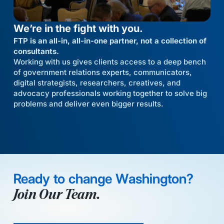
We’re in the fight with you.
FTP is an all-in, all-in-one partner, not a collection of
consultants.
Working with us gives clients access to a deep bench
of government relations experts, communicators,
digital strategists, researchers, creatives, and
advocacy professionals working together to solve big
problems and deliver even bigger results.
Ready to change Washington?
Join Our Team.