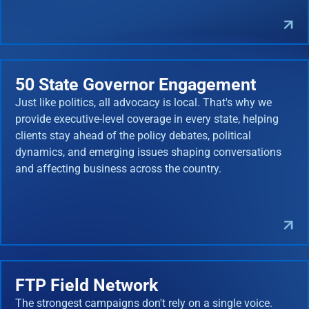
50 State Governor Engagement
Just like politics, all advocacy is local. That's why we
provide executive-level coverage in every state, helping
clients stay ahead of the policy debates, political
dynamics, and emerging issues shaping conversations
and affecting business across the country.
FTP Field Network
The strongest campaigns don't rely on a single voice.