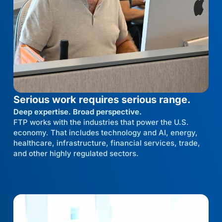
Serious work requires serious range.
Deep expertise. Broad perspective.
FTP works with the industries that power the U.S.
economy. That includes technology and AI, energy,
healthcare, infrastructure, financial services, trade,
and other highly regulated sectors.