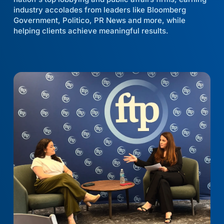
industry accolades from leaders like Bloomberg
Government, Politico, PR News and more, while
helping clients achieve meaningful results.