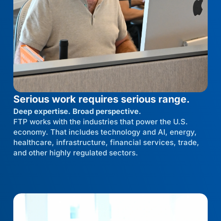
Serious work requires serious range.
Deep expertise. Broad perspective.
FTP works with the industries that power the U.S.
economy. That includes technology and AI, energy,
healthcare, infrastructure, financial services, trade,
and other highly regulated sectors.