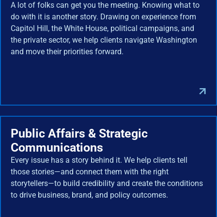
A lot of folks can get you the meeting. Knowing what to
do with it is another story. Drawing on experience from
Capitol Hill, the White House, political campaigns, and
the private sector, we help clients navigate Washington
and move their priorities forward.
Public Affairs & Strategic
Communications
Every issue has a story behind it. We help clients tell
those stories—and connect them with the right
storytellers—to build credibility and create the conditions
to drive business, brand, and policy outcomes.