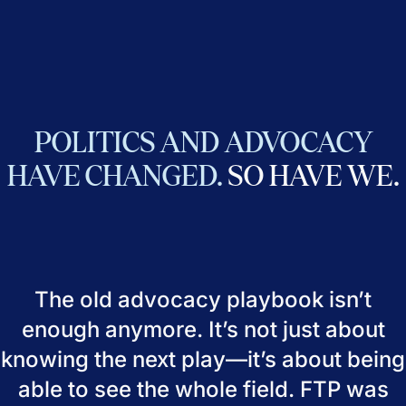
POLITICS
AND
ADVOCACY
HAVE
CHANGED.
SO
HAVE
WE.
The old advocacy playbook isn’t
enough anymore. It’s not just about
knowing the next play—it’s about being
able to see the whole field. FTP was