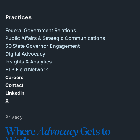
Practices
Federal Government Relations
Public Affairs & Strategic Communications
50 State Governor Engagement
Digital Advocacy
Insights & Analytics
FTP Field Network
Careers
Contact
LinkedIn
X
Privacy
Where
Advocacy
Gets to