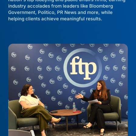
industry accolades from leaders like Bloomberg
Government, Politico, PR News and more, while
helping clients achieve meaningful results.