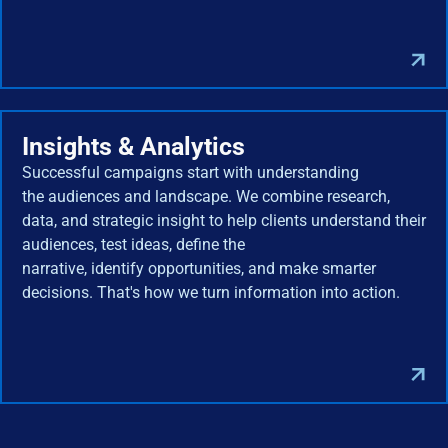
Insights & Analytics
Successful campaigns start with understanding
the audiences and landscape. We combine research,
data, and strategic insight to help clients understand their
audiences, test ideas, define the
narrative, identify opportunities, and make smarter
decisions. That's how we turn information into action.