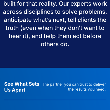
built for that reality. Our experts work
across disciplines to solve problems,
anticipate what’s next, tell clients the
truth (even when they don’t want to
hear it), and help them act before
others do.
See What Sets
The partner you can trust to deliver
Us Apart
the results you need.