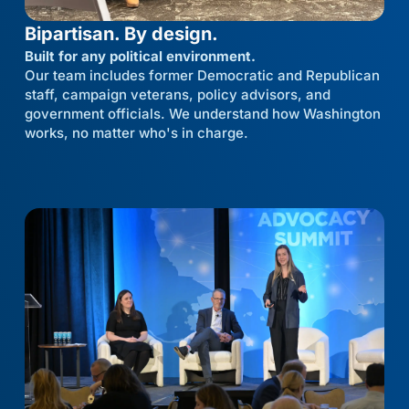
Bipartisan. By design.
Built for any political environment.
Our team includes former Democratic and Republican
staff, campaign veterans, policy advisors, and
government officials. We understand how Washington
works, no matter who's in charge.