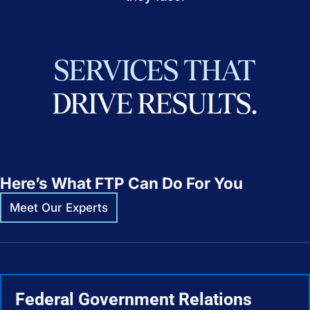
SERVICES
THAT
DRIVE
RESULTS.
Here’s What FTP Can Do For You
Meet Our Experts
Federal Government Relations