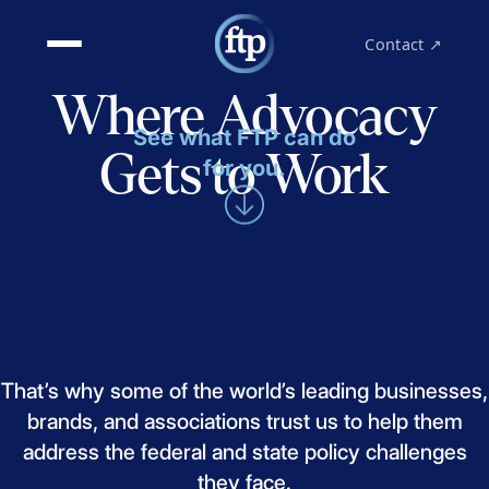
Contact ↗
Where Advocacy
See what FTP can do
Gets to Work
for you.
That’s
why
some
of
the
world’s
leading
businesses,
brands,
and
associations
trust
us
to
help
them
address
the
federal
and
state
policy
challenges
they
face.