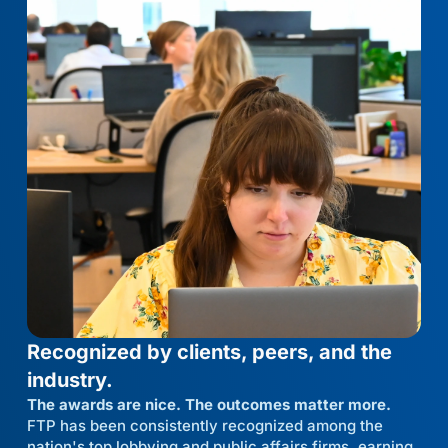
Recognized by clients, peers, and the
industry.
The awards are nice. The outcomes matter more.
FTP has been consistently recognized among the
nation's top lobbying and public affairs firms, earning