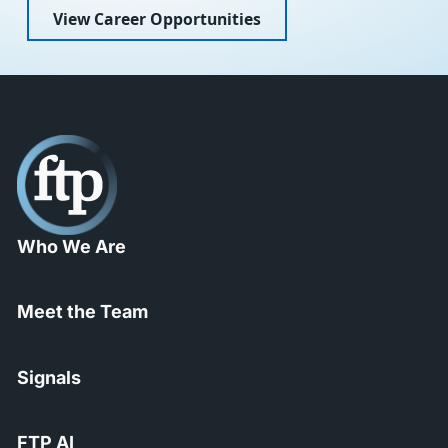
View Career Opportunities
Who We Are
Meet the Team
Signals
FTP AI