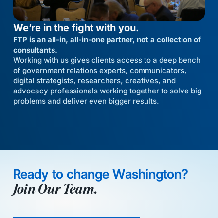
We’re in the fight with you.
FTP is an all-in, all-in-one partner, not a collection of
consultants.
Working with us gives clients access to a deep bench
of government relations experts, communicators,
digital strategists, researchers, creatives, and
advocacy professionals working together to solve big
problems and deliver even bigger results.
Ready to change Washington?
Join Our Team.