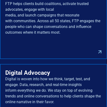
FTP helps clients build coalitions, activate trusted
advocates, engage with local
media, and launch campaigns that resonate
with communities. Across all 50 states, FTP engages the
people who can shape conversations and influence
outcomes where it matters most.
Digital Advocacy
Digital is woven into how we think, target, test, and
engage. Data, research, and real-time insights
inform everything we do. We stay on top of evolving
trends and online conversations to help clients shape the
online narrative in their favor.