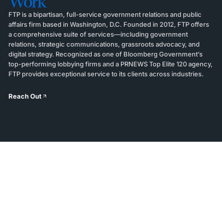
Work
FTP is a bipartisan, full-service government relations and public
affairs firm based in Washington, D.C. Founded in 2012, FTP offers
a comprehensive suite of services—including government
relations, strategic communications, grassroots advocacy, and
digital strategy. Recognized as one of Bloomberg Government’s
top-performing lobbying firms and a PRNEWS Top Elite 120 agency,
FTP provides exceptional service to its clients across industries.
Reach Out