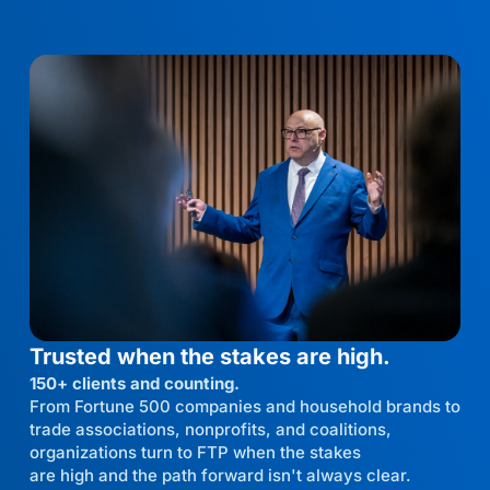
Trusted when the stakes are high.
150+ clients and counting.
From Fortune 500 companies and household brands to
trade associations, nonprofits, and coalitions,
organizations turn to FTP when the stakes
are high and the path forward isn't always clear.