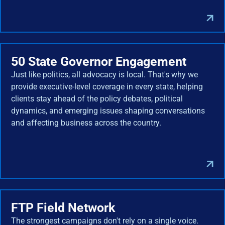
50 State Governor Engagement
Just like politics, all advocacy is local. That's why we
provide executive-level coverage in every state, helping
clients stay ahead of the policy debates, political
dynamics, and emerging issues shaping conversations
and affecting business across the country.
FTP Field Network
The strongest campaigns don't rely on a single voice.