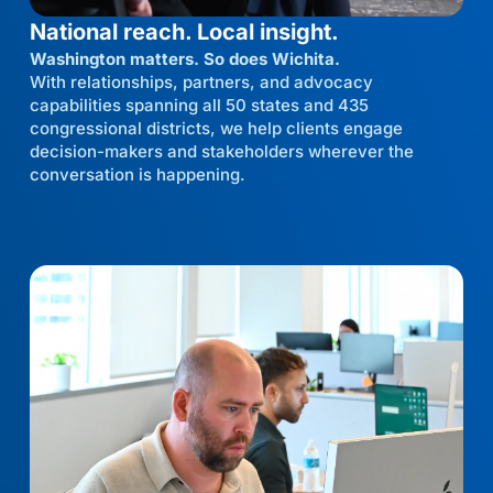
National reach. Local insight.
Washington matters. So does Wichita.
With relationships, partners, and advocacy
capabilities spanning all 50 states and 435
congressional districts, we help clients engage
decision-makers and stakeholders wherever the
conversation is happening.