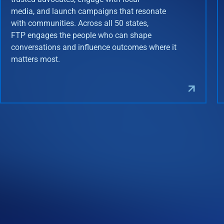
media, and launch campaigns that resonate
with communities. Across all 50 states,
FTP engages the people who can shape
conversations and influence outcomes where it
matters most.