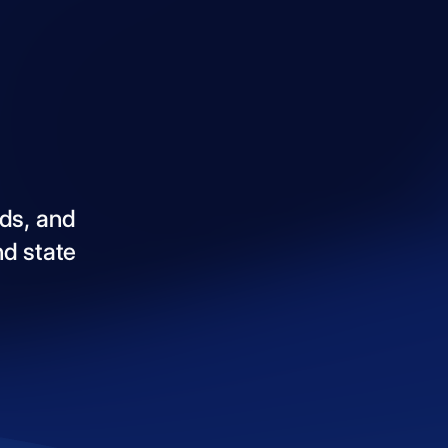
ds,
and
nd
state