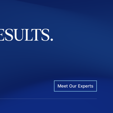
ESULTS.
Meet Our Experts