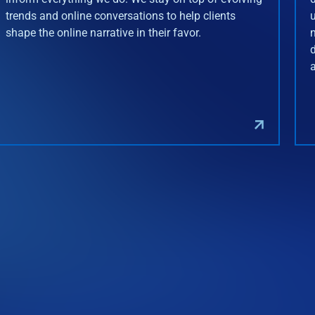
trends and online conversations to help clients
shape the online narrative in their favor.