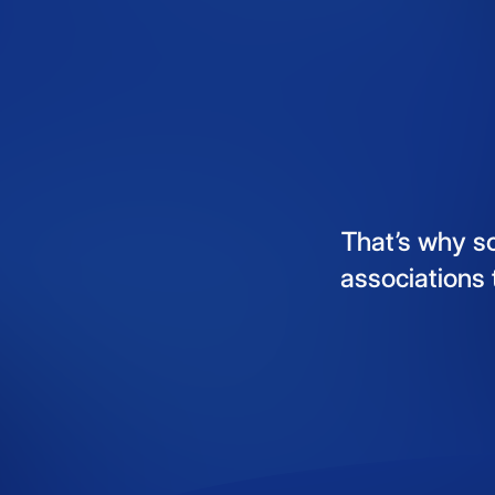
That’s
why
s
associations