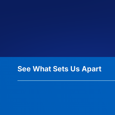
See What Sets Us Apart