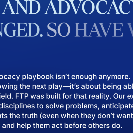
AND
ADVOCAC
GED.
SO
HAVE
ocacy playbook isn’t enough anymore. I
owing the next play—it’s about being ab
eld. FTP was built for that reality. Our 
isciplines to solve problems, anticipat
ients the truth (even when they don’t want
), and help them act before others do.