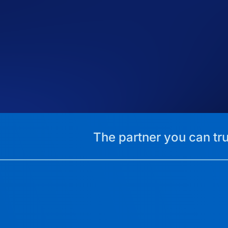
The partner you can tru