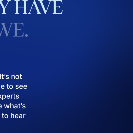
Y
HAVE
WE.
t’s not
le to see
experts
e what’s
 to hear