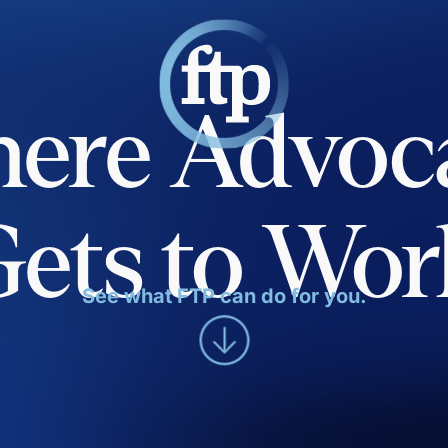
ere Advoc
Gets to Wor
See what FTP can do for you.