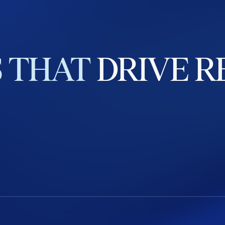
S
THAT
DRIVE
R