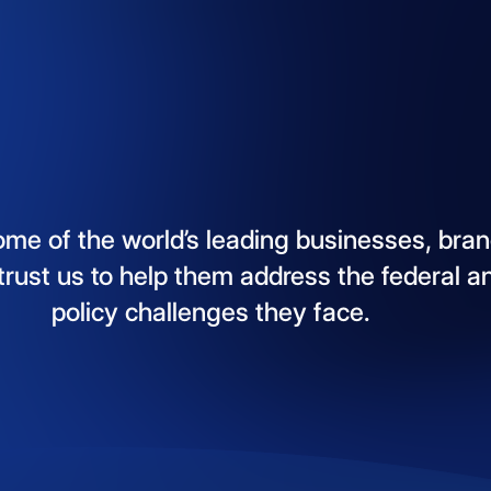
ome
of
the
world’s
leading
businesses,
bran
trust
us
to
help
them
address
the
federal
a
policy
challenges
they
face.