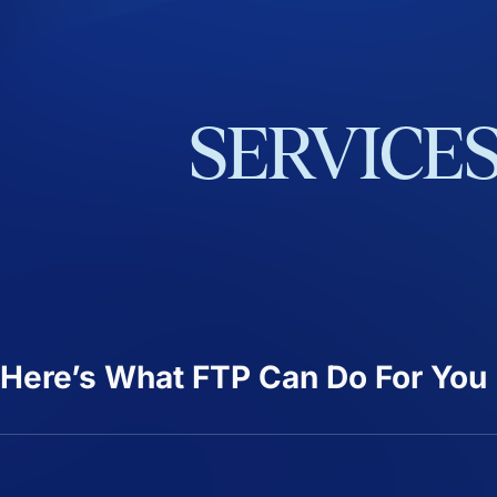
SERVICE
Here’s What FTP Can Do For You