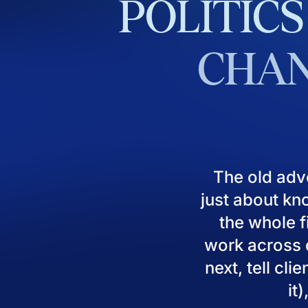
POLITICS
CHAN
The old adv
just about kn
the whole fi
work across d
next, tell cl
it