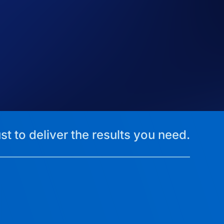
st to deliver the results you need.