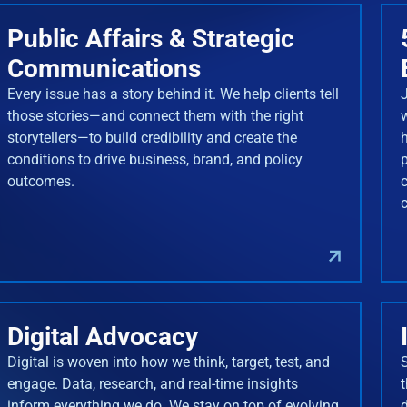
Public Affairs & Strategic
Communications
Every issue has a story behind it. We help clients tell
J
those stories—and connect them with the right
storytellers—to build credibility and create the
conditions to drive business, brand, and policy
outcomes.
Digital Advocacy
Digital is woven into how we think, target, test, and
engage. Data, research, and real-time insights
inform everything we do. We stay on top of evolving
d