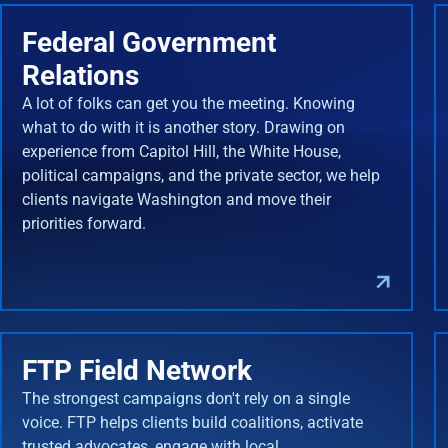
Federal Government
Relations
A lot of folks can get you the meeting. Knowing
what to do with it is another story. Drawing on
experience from Capitol Hill, the White House,
political campaigns, and the private sector, we help
clients navigate Washington and move their
priorities forward.
FTP Field Network
The strongest campaigns don't rely on a single
voice. FTP helps clients build coalitions, activate
trusted advocates, engage with local