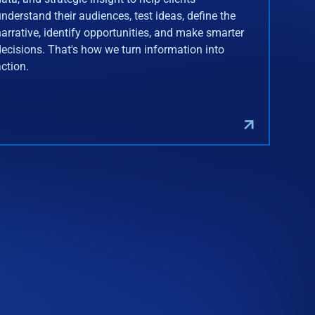
understand their audiences, test ideas, define the
narrative, identify opportunities, and make smarter
decisions. That's how we turn information into
action.