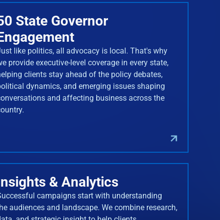
50 State Governor
Engagement
ust like politics, all advocacy is local. That's why
we provide executive-level coverage in every state,
helping clients stay ahead of the policy debates,
political dynamics, and emerging issues shaping
conversations and affecting business across the
country.
Insights & Analytics
Successful campaigns start with understanding
the audiences and landscape. We combine research,
ata, and strategic insight to help clients