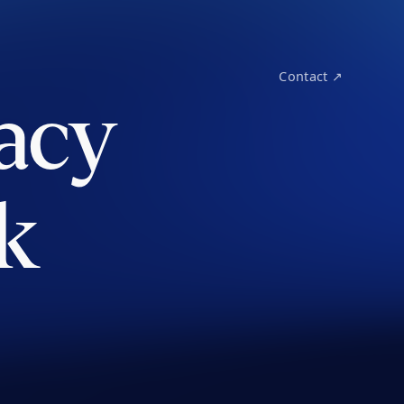
Contact ↗
acy
k