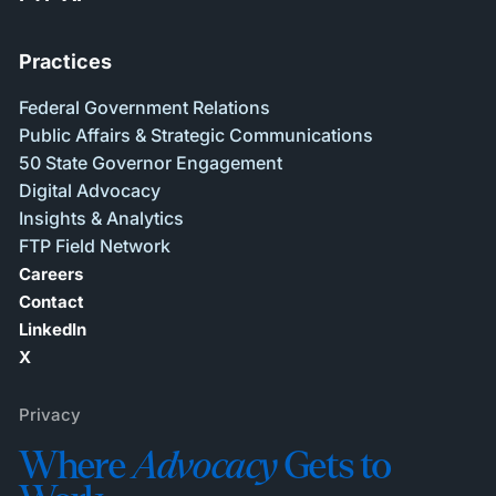
Practices
Federal Government Relations
Public Affairs & Strategic Communications
50 State Governor Engagement
Digital Advocacy
Insights & Analytics
FTP Field Network
Careers
Contact
LinkedIn
X
Privacy
Where
Advocacy
Gets to