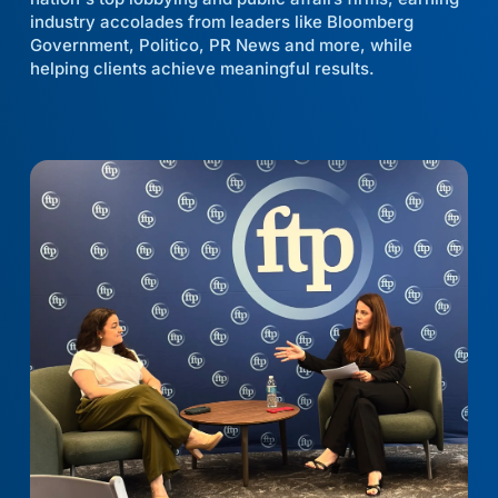
industry accolades from leaders like Bloomberg
Government, Politico, PR News and more, while
helping clients achieve meaningful results.