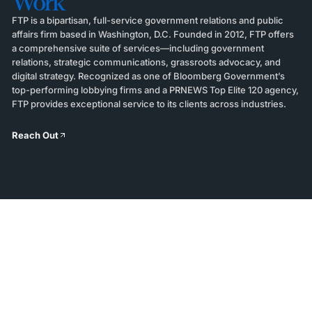
Work
FTP is a bipartisan, full-service government relations and public
affairs firm based in Washington, D.C. Founded in 2012, FTP offers
a comprehensive suite of services—including government
relations, strategic communications, grassroots advocacy, and
digital strategy. Recognized as one of Bloomberg Government’s
top-performing lobbying firms and a PRNEWS Top Elite 120 agency,
FTP provides exceptional service to its clients across industries.
Reach Out