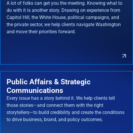
A lot of folks can get you the meeting. Knowing what to
do with it is another story. Drawing on experience from
Capitol Hill, the White House, political campaigns, and
the private sector, we help clients navigate Washington
and move their priorities forward.
Public Affairs & Strategic
Communications
Every issue has a story behind it. We help clients tell
those stories—and connect them with the right
storytellers—to build credibility and create the conditions
to drive business, brand, and policy outcomes.