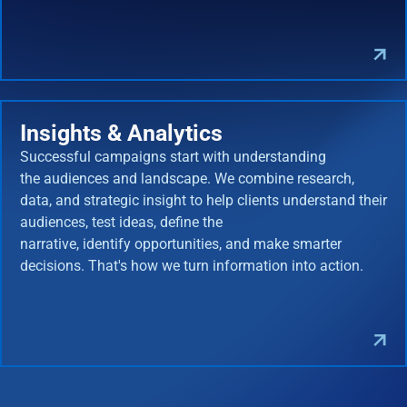
Insights & Analytics
Successful campaigns start with understanding
the audiences and landscape. We combine research,
data, and strategic insight to help clients understand their
audiences, test ideas, define the
narrative, identify opportunities, and make smarter
decisions. That's how we turn information into action.