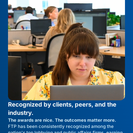
Recognized by clients, peers, and the
industry.
The awards are nice. The outcomes matter more.
FTP has been consistently recognized among the
nation's top lobbying and public affairs firms, earning