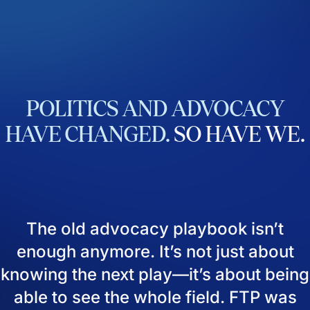
POLITICS
AND
ADVOCACY
HAVE
CHANGED.
SO
HAVE
WE.
The old advocacy playbook isn’t
enough anymore. It’s not just about
knowing the next play—it’s about being
able to see the whole field. FTP was