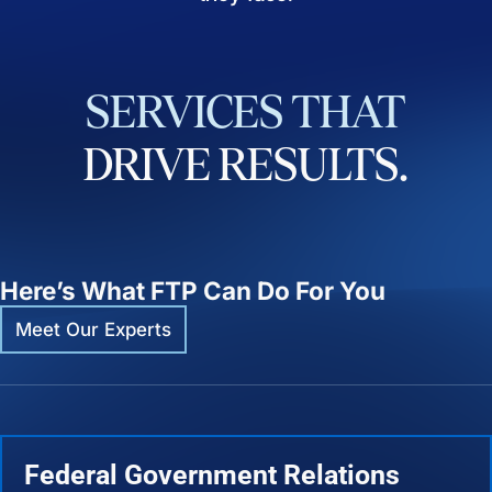
SERVICES
THAT
DRIVE
RESULTS.
Here’s What FTP Can Do For You
Meet Our Experts
Federal Government Relations