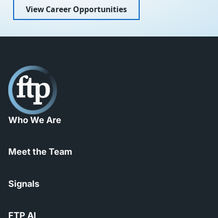
View Career Opportunities
Who We Are
Meet the Team
Signals
FTP AI