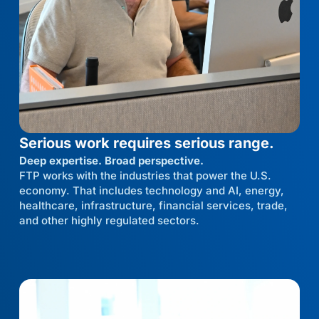
Serious work requires serious range.
Deep expertise. Broad perspective.
FTP works with the industries that power the U.S.
economy. That includes technology and AI, energy,
healthcare, infrastructure, financial services, trade,
and other highly regulated sectors.