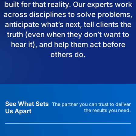
built for that reality. Our experts work
across disciplines to solve problems,
anticipate what’s next, tell clients the
truth (even when they don’t want to
hear it), and help them act before
others do.
See What Sets
The partner you can trust to deliver
Us Apart
the results you need.