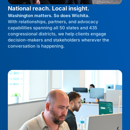
National reach. Local insight.
Washington matters. So does Wichita.
With relationships, partners, and advocacy
capabilities spanning all 50 states and 435
congressional districts, we help clients engage
decision-makers and stakeholders wherever the
conversation is happening.