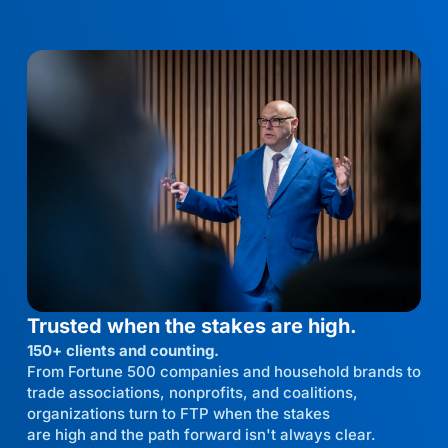
Trusted when the stakes are high.
150+ clients and counting.
From Fortune 500 companies and household brands to
trade associations, nonprofits, and coalitions,
organizations turn to FTP when the stakes
are high and the path forward isn't always clear.