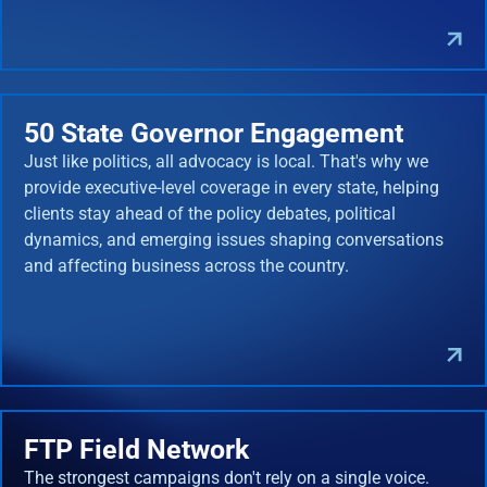
50 State Governor Engagement
Just like politics, all advocacy is local. That's why we
provide executive-level coverage in every state, helping
clients stay ahead of the policy debates, political
dynamics, and emerging issues shaping conversations
and affecting business across the country.
FTP Field Network
The strongest campaigns don't rely on a single voice.