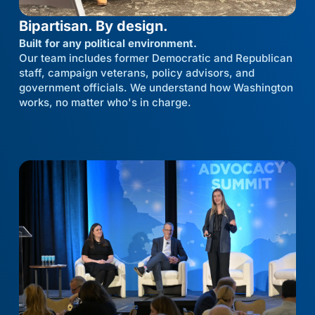
Bipartisan. By design.
Built for any political environment.
Our team includes former Democratic and Republican
staff, campaign veterans, policy advisors, and
government officials. We understand how Washington
works, no matter who's in charge.