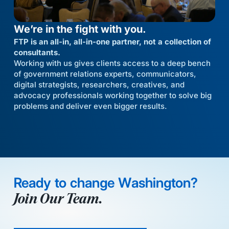
We’re in the fight with you.
FTP is an all-in, all-in-one partner, not a collection of
consultants.
Working with us gives clients access to a deep bench
of government relations experts, communicators,
digital strategists, researchers, creatives, and
advocacy professionals working together to solve big
problems and deliver even bigger results.
Ready to change Washington?
Join Our Team.