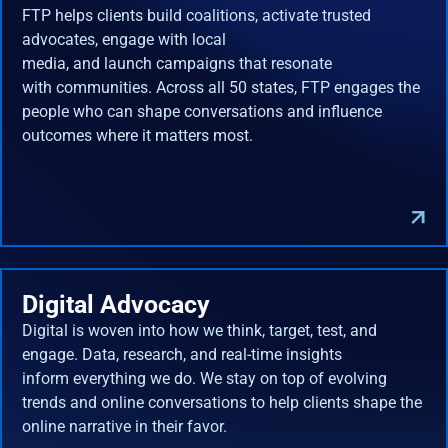
FTP helps clients build coalitions, activate trusted
advocates, engage with local
media, and launch campaigns that resonate
with communities. Across all 50 states, FTP engages the
people who can shape conversations and influence
outcomes where it matters most.
Digital Advocacy
Digital is woven into how we think, target, test, and
engage. Data, research, and real-time insights
inform everything we do. We stay on top of evolving
trends and online conversations to help clients shape the
online narrative in their favor.