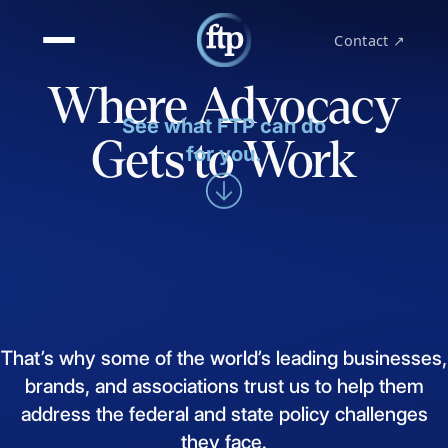
Contact ↗
Where Advocacy
See what FTP can do
Gets to Work
for you.
That’s
why
some
of
the
world’s
leading
businesses,
brands,
and
associations
trust
us
to
help
them
address
the
federal
and
state
policy
challenges
they
face.