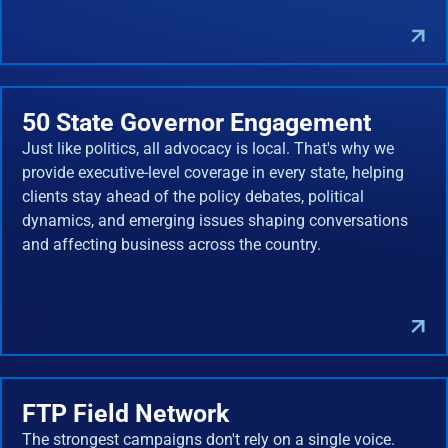
50 State Governor Engagement
Just like politics, all advocacy is local. That's why we
provide executive-level coverage in every state, helping
clients stay ahead of the policy debates, political
dynamics, and emerging issues shaping conversations
and affecting business across the country.
FTP Field Network
The strongest campaigns don't rely on a single voice.