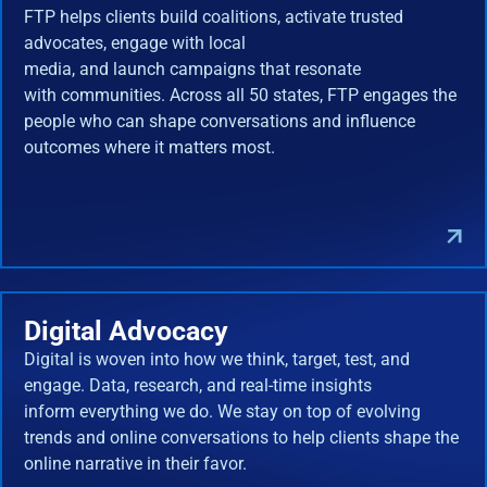
FTP helps clients build coalitions, activate trusted
advocates, engage with local
media, and launch campaigns that resonate
with communities. Across all 50 states, FTP engages the
people who can shape conversations and influence
outcomes where it matters most.
Digital Advocacy
Digital is woven into how we think, target, test, and
engage. Data, research, and real-time insights
inform everything we do. We stay on top of evolving
trends and online conversations to help clients shape the
online narrative in their favor.