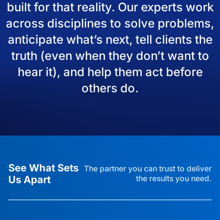
built for that reality. Our experts work
across disciplines to solve problems,
anticipate what’s next, tell clients the
truth (even when they don’t want to
hear it), and help them act before
others do.
See What Sets
The partner you can trust to deliver
Us Apart
the results you need.