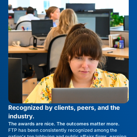
Recognized by clients, peers, and the
industry.
The awards are nice. The outcomes matter more.
FTP has been consistently recognized among the
nation's top lobbying and public affairs firms, earning