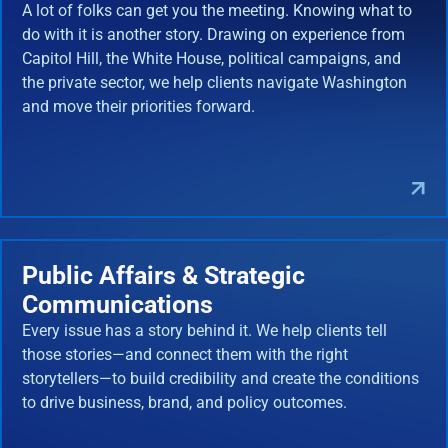
A lot of folks can get you the meeting. Knowing what to
do with it is another story. Drawing on experience from
Capitol Hill, the White House, political campaigns, and
the private sector, we help clients navigate Washington
and move their priorities forward.
Public Affairs & Strategic
Communications
Every issue has a story behind it. We help clients tell
those stories—and connect them with the right
storytellers—to build credibility and create the conditions
to drive business, brand, and policy outcomes.