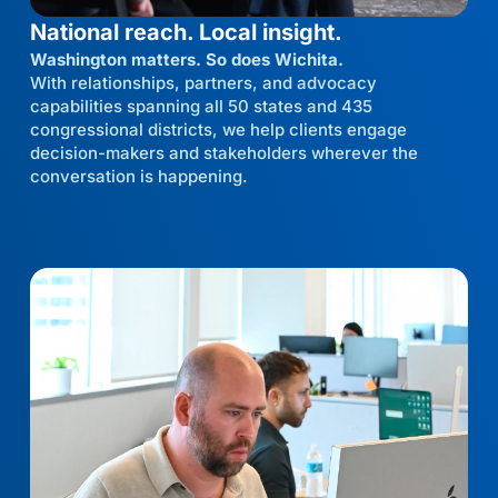
National reach. Local insight.
Washington matters. So does Wichita.
With relationships, partners, and advocacy
capabilities spanning all 50 states and 435
congressional districts, we help clients engage
decision-makers and stakeholders wherever the
conversation is happening.