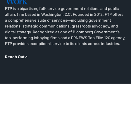
Work
FTP is a bipartisan, full-service government relations and public
affairs firm based in Washington, D.C. Founded in 2012, FTP offers
a comprehensive suite of services—including government
relations, strategic communications, grassroots advocacy, and
digital strategy. Recognized as one of Bloomberg Government’s
top-performing lobbying firms and a PRNEWS Top Elite 120 agency,
FTP provides exceptional service to its clients across industries.
Reach Out