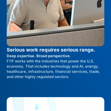
Serious work requires serious range.
Deep expertise. Broad perspective.
FTP works with the industries that power the U.S.
economy. That includes technology and AI, energy,
healthcare, infrastructure, financial services, trade,
and other highly regulated sectors.