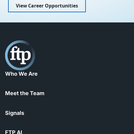
View Career Opportunities
Who We Are
Meet the Team
Signals
FTP AI