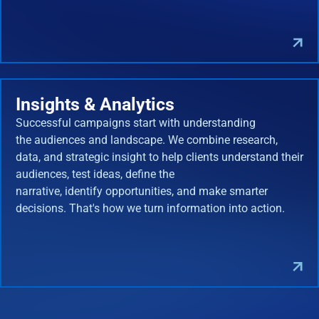
Insights & Analytics
Successful campaigns start with understanding
the audiences and landscape. We combine research,
data, and strategic insight to help clients understand their
audiences, test ideas, define the
narrative, identify opportunities, and make smarter
decisions. That's how we turn information into action.