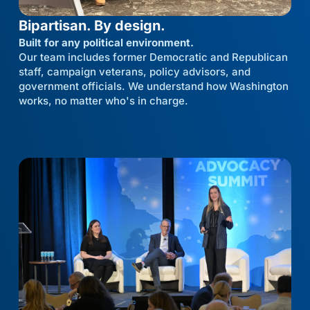
Bipartisan. By design.
Built for any political environment.
Our team includes former Democratic and Republican
staff, campaign veterans, policy advisors, and
government officials. We understand how Washington
works, no matter who's in charge.