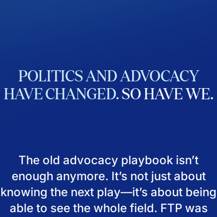
POLITICS
AND
ADVOCACY
HAVE
CHANGED.
SO
HAVE
WE.
The old advocacy playbook isn’t
enough anymore. It’s not just about
knowing the next play—it’s about being
able to see the whole field. FTP was