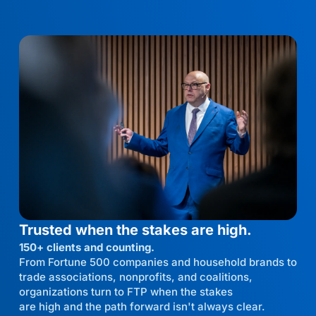
Trusted when the stakes are high.
150+ clients and counting.
From Fortune 500 companies and household brands to
trade associations, nonprofits, and coalitions,
organizations turn to FTP when the stakes
are high and the path forward isn't always clear.