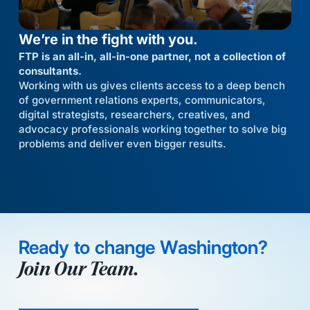
We’re in the fight with you.
FTP is an all-in, all-in-one partner, not a collection of
consultants.
Working with us gives clients access to a deep bench
of government relations experts, communicators,
digital strategists, researchers, creatives, and
advocacy professionals working together to solve big
problems and deliver even bigger results.
Ready to change Washington?
Join Our Team.