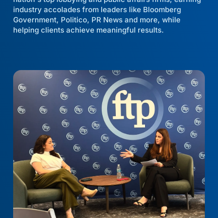
industry accolades from leaders like Bloomberg
Government, Politico, PR News and more, while
helping clients achieve meaningful results.