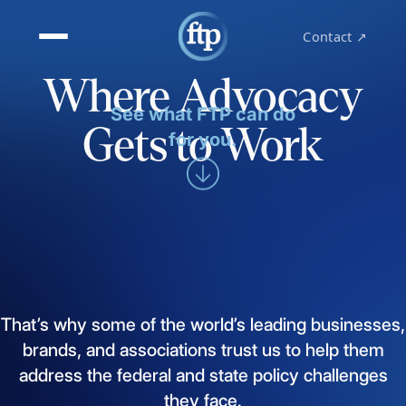
Contact ↗
Where Advocacy
See what FTP can do
Gets to Work
for you.
That’s
why
some
of
the
world’s
leading
businesses,
brands,
and
associations
trust
us
to
help
them
address
the
federal
and
state
policy
challenges
they
face.