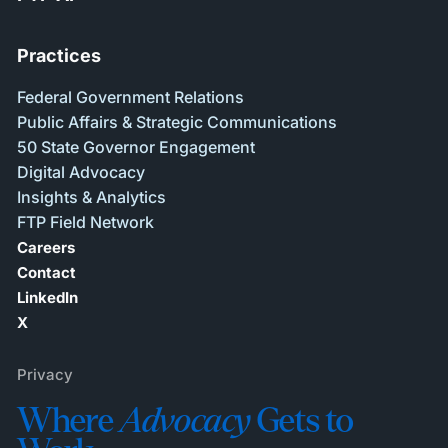
Practices
Federal Government Relations
Public Affairs & Strategic Communications
50 State Governor Engagement
Digital Advocacy
Insights & Analytics
FTP Field Network
Careers
Contact
LinkedIn
X
Privacy
Where
Advocacy
Gets to