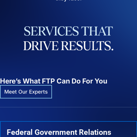
SERVICES
THAT
DRIVE
RESULTS.
Here’s What FTP Can Do For You
Meet Our Experts
Federal Government Relations