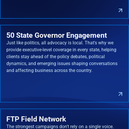
50 State Governor Engagement
Just like politics, all advocacy is local. That's why we
provide executive-level coverage in every state, helping
clients stay ahead of the policy debates, political
dynamics, and emerging issues shaping conversations
and affecting business across the country.
FTP Field Network
The strongest campaigns don't rely on a single voice.