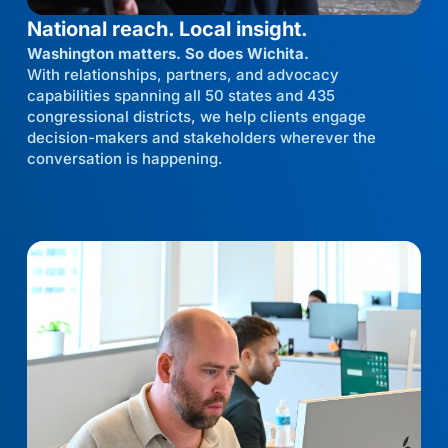
National reach. Local insight.
Washington matters. So does Wichita.
With relationships, partners, and advocacy
capabilities spanning all 50 states and 435
congressional districts, we help clients engage
decision-makers and stakeholders wherever the
conversation is happening.