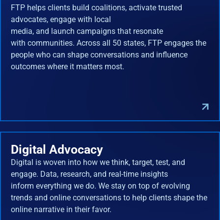
FTP helps clients build coalitions, activate trusted
advocates, engage with local
media, and launch campaigns that resonate
with communities. Across all 50 states, FTP engages the
people who can shape conversations and influence
outcomes where it matters most.
Digital Advocacy
Digital is woven into how we think, target, test, and
engage. Data, research, and real-time insights
inform everything we do. We stay on top of evolving
trends and online conversations to help clients shape the
online narrative in their favor.