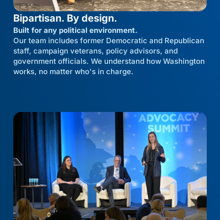
Bipartisan. By design.
Built for any political environment.
Our team includes former Democratic and Republican
staff, campaign veterans, policy advisors, and
government officials. We understand how Washington
works, no matter who's in charge.