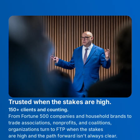
Trusted when the stakes are high.
150+ clients and counting.
From Fortune 500 companies and household brands to
trade associations, nonprofits, and coalitions,
organizations turn to FTP when the stakes
are high and the path forward isn't always clear.