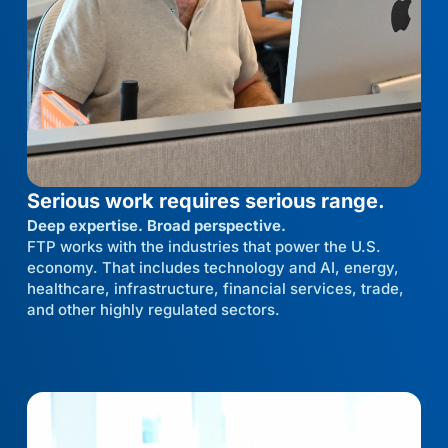
Serious work requires serious range.
Deep expertise. Broad perspective.
FTP works with the industries that power the U.S.
economy. That includes technology and AI, energy,
healthcare, infrastructure, financial services, trade,
and other highly regulated sectors.