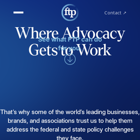
Contact ↗
Where Advocacy
See what FTP can do
Gets to Work
for you.
That’s
why
some
of
the
world’s
leading
businesses,
brands,
and
associations
trust
us
to
help
them
address
the
federal
and
state
policy
challenges
they
face.