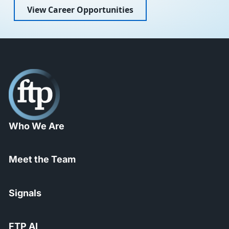
View Career Opportunities
Who We Are
Meet the Team
Signals
FTP AI