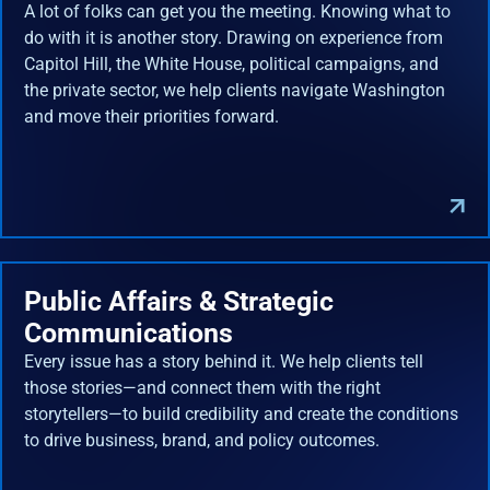
A lot of folks can get you the meeting. Knowing what to
do with it is another story. Drawing on experience from
Capitol Hill, the White House, political campaigns, and
the private sector, we help clients navigate Washington
and move their priorities forward.
Public Affairs & Strategic
Communications
Every issue has a story behind it. We help clients tell
those stories—and connect them with the right
storytellers—to build credibility and create the conditions
to drive business, brand, and policy outcomes.