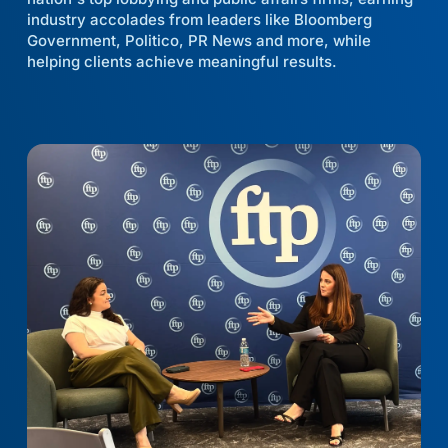
industry accolades from leaders like Bloomberg
Government, Politico, PR News and more, while
helping clients achieve meaningful results.