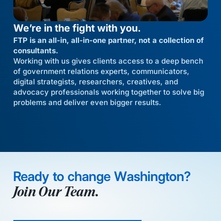
We’re in the fight with you.
FTP is an all-in, all-in-one partner, not a collection of
consultants.
Working with us gives clients access to a deep bench
of government relations experts, communicators,
digital strategists, researchers, creatives, and
advocacy professionals working together to solve big
problems and deliver even bigger results.
Ready to change Washington?
Join Our Team.