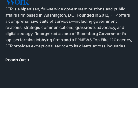
Work
FTP is a bipartisan, full-service government relations and public
affairs firm based in Washington, D.C. Founded in 2012, FTP offers
a comprehensive suite of services—including government
relations, strategic communications, grassroots advocacy, and
digital strategy. Recognized as one of Bloomberg Government’s
top-performing lobbying firms and a PRNEWS Top Elite 120 agency,
FTP provides exceptional service to its clients across industries.
Reach Out