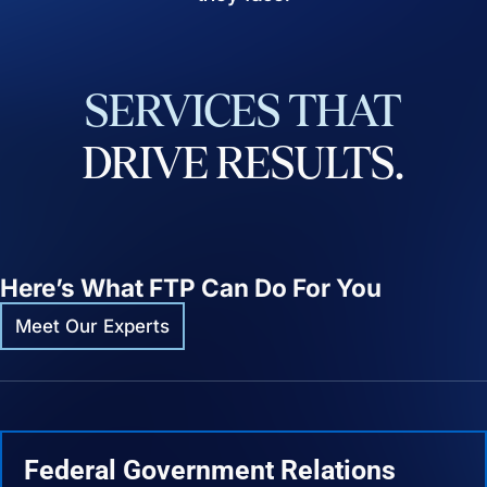
SERVICES
THAT
DRIVE
RESULTS.
Here’s What FTP Can Do For You
Meet Our Experts
Federal Government Relations