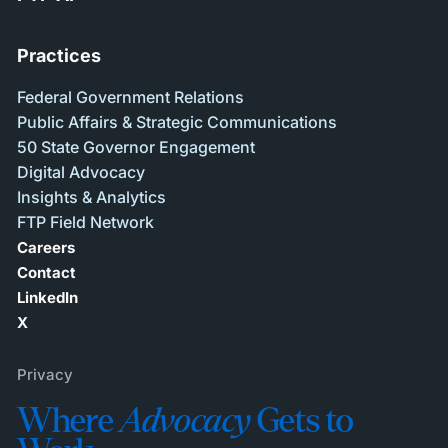
Practices
Federal Government Relations
Public Affairs & Strategic Communications
50 State Governor Engagement
Digital Advocacy
Insights & Analytics
FTP Field Network
Careers
Contact
LinkedIn
X
Privacy
Where
Advocacy
Gets to