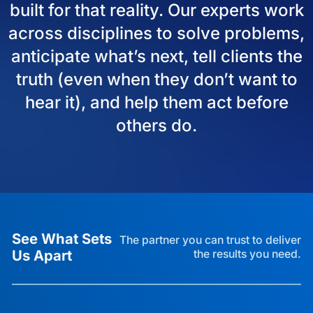
built for that reality. Our experts work
across disciplines to solve problems,
anticipate what’s next, tell clients the
truth (even when they don’t want to
hear it), and help them act before
others do.
See What Sets
The partner you can trust to deliver
Us Apart
the results you need.