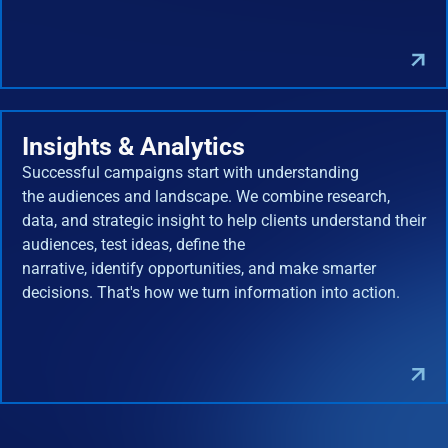
Insights & Analytics
Successful campaigns start with understanding
the audiences and landscape. We combine research,
data, and strategic insight to help clients understand their
audiences, test ideas, define the
narrative, identify opportunities, and make smarter
decisions. That's how we turn information into action.