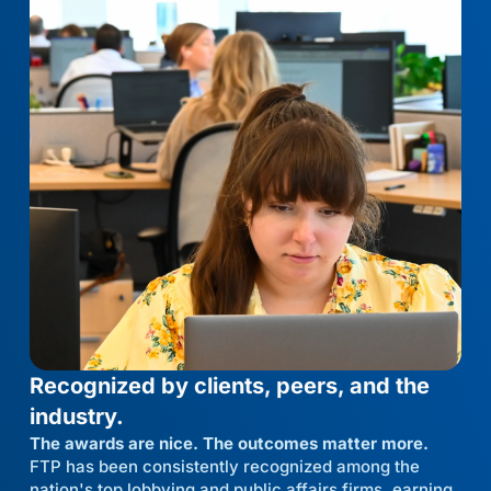
Recognized by clients, peers, and the
industry.
The awards are nice. The outcomes matter more.
FTP has been consistently recognized among the
nation's top lobbying and public affairs firms, earning