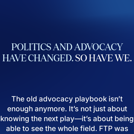
POLITICS
AND
ADVOCACY
HAVE
CHANGED.
SO
HAVE
WE.
The old advocacy playbook isn’t
enough anymore. It’s not just about
knowing the next play—it’s about being
able to see the whole field. FTP was