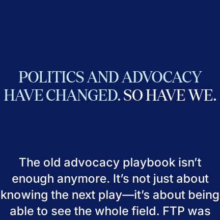
POLITICS
AND
ADVOCACY
HAVE
CHANGED.
SO
HAVE
WE.
The old advocacy playbook isn’t
enough anymore. It’s not just about
knowing the next play—it’s about being
able to see the whole field. FTP was