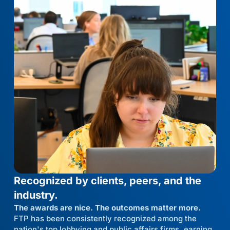
Recognized by clients, peers, and the
industry.
The awards are nice. The outcomes matter more.
FTP has been consistently recognized among the
nation's top lobbying and public affairs firms, earning