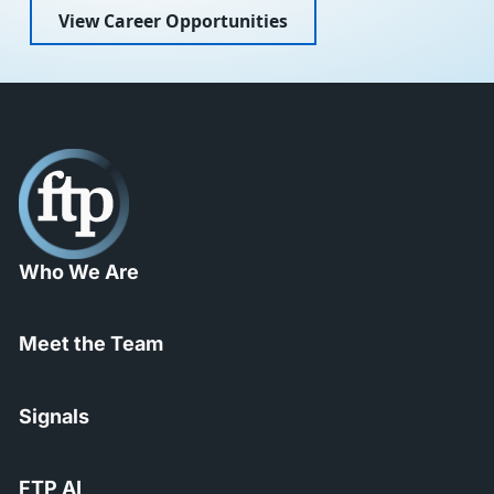
View Career Opportunities
Who We Are
Meet the Team
Signals
FTP AI