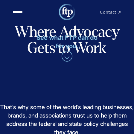
Contact ↗
Where Advocacy
See what FTP can do
Gets to Work
for you.
That’s
why
some
of
the
world’s
leading
businesses,
brands,
and
associations
trust
us
to
help
them
address
the
federal
and
state
policy
challenges
they
face.