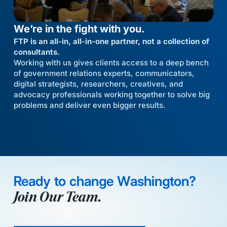
We’re in the fight with you.
FTP is an all-in, all-in-one partner, not a collection of
consultants.
Working with us gives clients access to a deep bench
of government relations experts, communicators,
digital strategists, researchers, creatives, and
advocacy professionals working together to solve big
problems and deliver even bigger results.
Ready to change Washington?
Join Our Team.