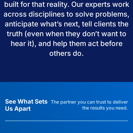
built for that reality. Our experts work
across disciplines to solve problems,
anticipate what’s next, tell clients the
truth (even when they don’t want to
hear it), and help them act before
others do.
See What Sets
The partner you can trust to deliver
Us Apart
the results you need.