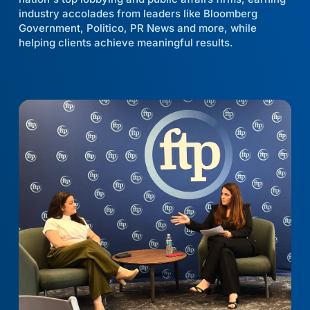
industry accolades from leaders like Bloomberg
Government, Politico, PR News and more, while
helping clients achieve meaningful results.