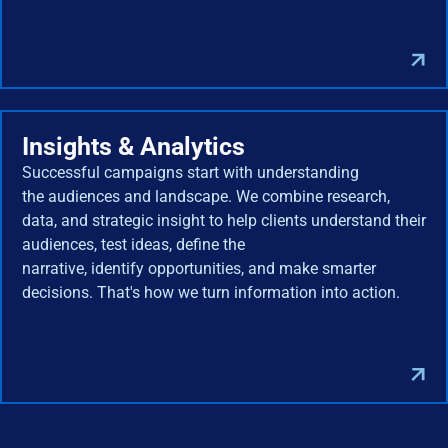
Insights & Analytics
Successful campaigns start with understanding
the audiences and landscape. We combine research,
data, and strategic insight to help clients understand their
audiences, test ideas, define the
narrative, identify opportunities, and make smarter
decisions. That's how we turn information into action.