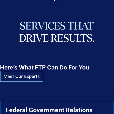
SERVICES
THAT
DRIVE
RESULTS.
Here’s What FTP Can Do For You
Meet Our Experts
Federal Government Relations