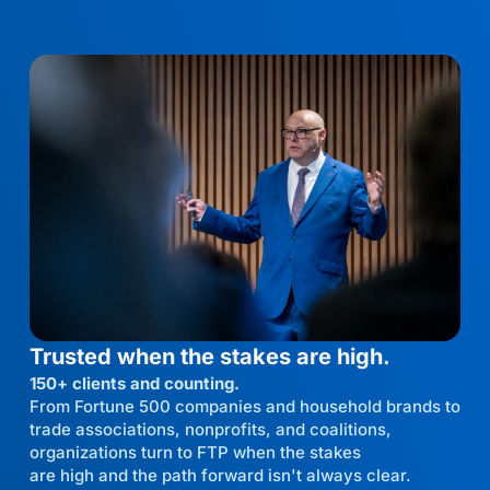
Trusted when the stakes are high.
150+ clients and counting.
From Fortune 500 companies and household brands to
trade associations, nonprofits, and coalitions,
organizations turn to FTP when the stakes
are high and the path forward isn't always clear.