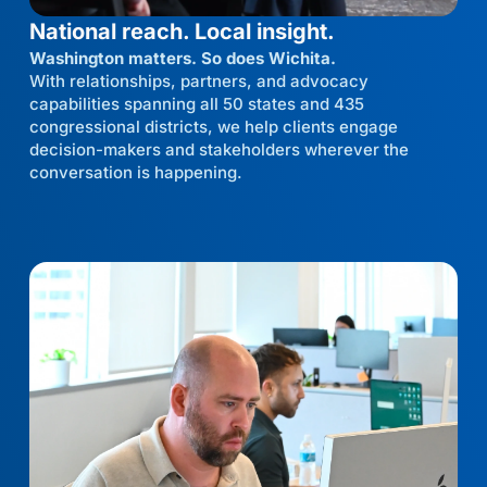
National reach. Local insight.
Washington matters. So does Wichita.
With relationships, partners, and advocacy
capabilities spanning all 50 states and 435
congressional districts, we help clients engage
decision-makers and stakeholders wherever the
conversation is happening.