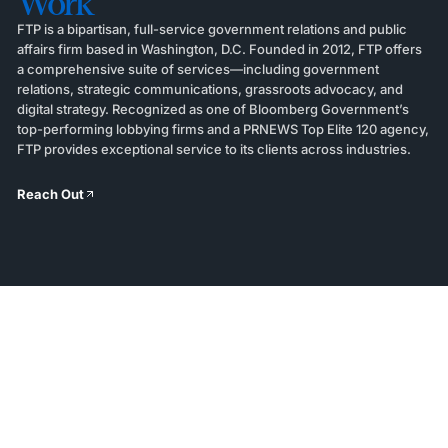
Work
FTP is a bipartisan, full-service government relations and public
affairs firm based in Washington, D.C. Founded in 2012, FTP offers
a comprehensive suite of services—including government
relations, strategic communications, grassroots advocacy, and
digital strategy. Recognized as one of Bloomberg Government’s
top-performing lobbying firms and a PRNEWS Top Elite 120 agency,
FTP provides exceptional service to its clients across industries.
Reach Out