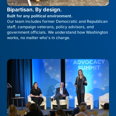
Bipartisan. By design.
Built for any political environment.
Our team includes former Democratic and Republican
staff, campaign veterans, policy advisors, and
government officials. We understand how Washington
works, no matter who's in charge.