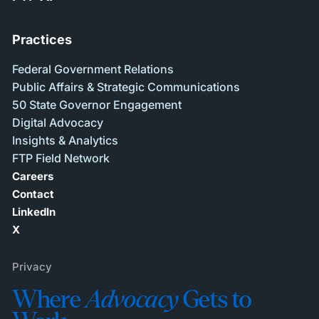
Practices
Federal Government Relations
Public Affairs & Strategic Communications
50 State Governor Engagement
Digital Advocacy
Insights & Analytics
FTP Field Network
Careers
Contact
LinkedIn
X
Privacy
Where
Advocacy
Gets to