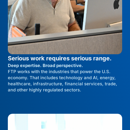
Serious work requires serious range.
Deep expertise. Broad perspective.
FTP works with the industries that power the U.S.
economy. That includes technology and AI, energy,
healthcare, infrastructure, financial services, trade,
and other highly regulated sectors.