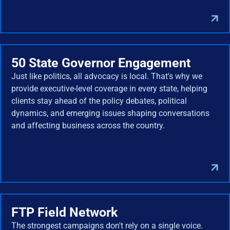
50 State Governor Engagement
Just like politics, all advocacy is local. That's why we
provide executive-level coverage in every state, helping
clients stay ahead of the policy debates, political
dynamics, and emerging issues shaping conversations
and affecting business across the country.
FTP Field Network
The strongest campaigns don't rely on a single voice.