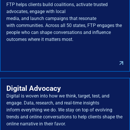
FTP helps clients build coalitions, activate trusted
advocates, engage with local
media, and launch campaigns that resonate
with communities. Across all 50 states, FTP engages the
people who can shape conversations and influence
outcomes where it matters most.
Digital Advocacy
Digital is woven into how we think, target, test, and
engage. Data, research, and real-time insights
inform everything we do. We stay on top of evolving
trends and online conversations to help clients shape the
online narrative in their favor.