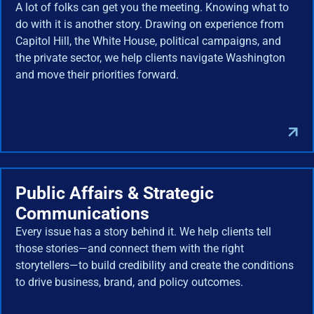
A lot of folks can get you the meeting. Knowing what to
do with it is another story. Drawing on experience from
Capitol Hill, the White House, political campaigns, and
the private sector, we help clients navigate Washington
and move their priorities forward.
Public Affairs & Strategic
Communications
Every issue has a story behind it. We help clients tell
those stories—and connect them with the right
storytellers—to build credibility and create the conditions
to drive business, brand, and policy outcomes.