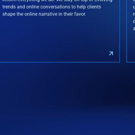
trends and online conversations to help clients
shape the online narrative in their favor.