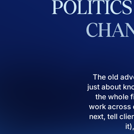
POLITICS
CHAN
The old adv
just about kn
the whole fi
work across d
next, tell cl
it