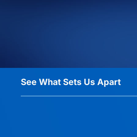
See What Sets Us Apart