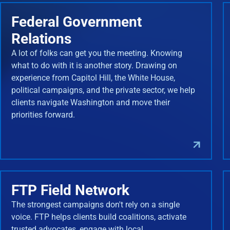
Federal Government
Relations
A lot of folks can get you the meeting. Knowing
what to do with it is another story. Drawing on
experience from Capitol Hill, the White House,
political campaigns, and the private sector, we help
clients navigate Washington and move their
priorities forward.
FTP Field Network
The strongest campaigns don't rely on a single
voice. FTP helps clients build coalitions, activate
trusted advocates, engage with local