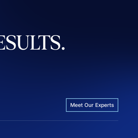
ESULTS.
Meet Our Experts