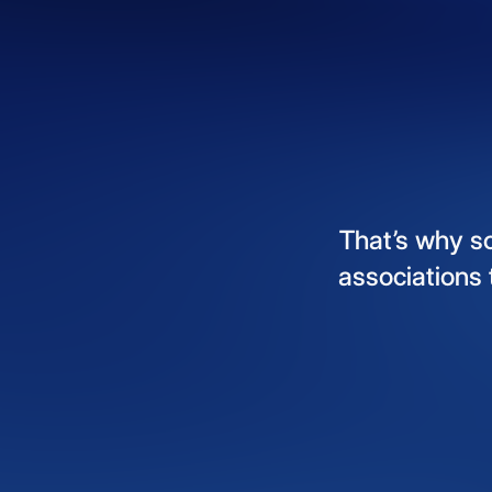
That’s
why
s
associations