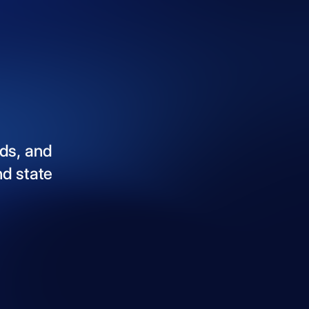
ds,
and
nd
state