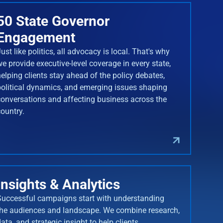
50 State Governor
Engagement
ust like politics, all advocacy is local. That's why
we provide executive-level coverage in every state,
helping clients stay ahead of the policy debates,
political dynamics, and emerging issues shaping
conversations and affecting business across the
country.
Insights & Analytics
Successful campaigns start with understanding
the audiences and landscape. We combine research,
ata, and strategic insight to help clients