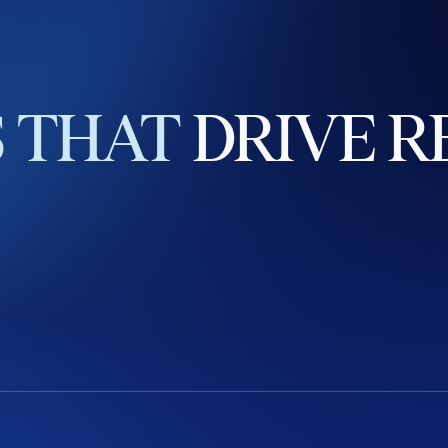
S
THAT
DRIVE
R