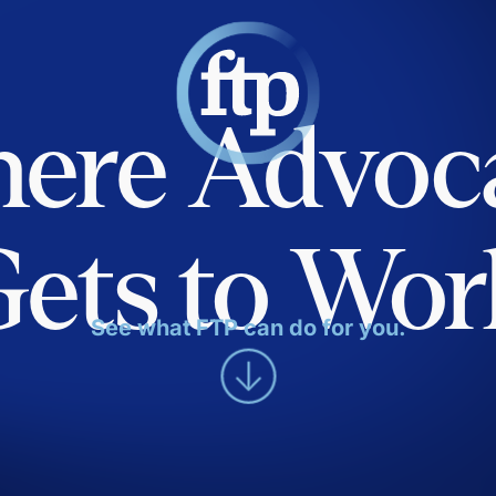
ere Advoc
Gets to Wor
See what FTP can do for you.