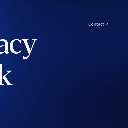
Contact ↗
acy
k