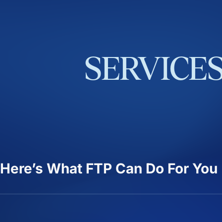
SERVICE
Here’s What FTP Can Do For You