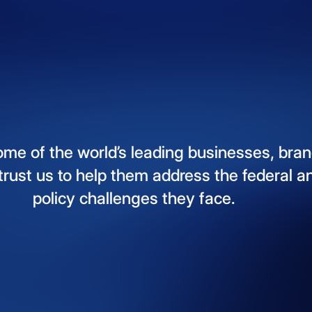
ome
of
the
world’s
leading
businesses,
bran
trust
us
to
help
them
address
the
federal
a
policy
challenges
they
face.