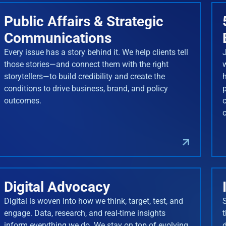
Public Affairs & Strategic
Communications
Every issue has a story behind it. We help clients tell
J
those stories—and connect them with the right
storytellers—to build credibility and create the
conditions to drive business, brand, and policy
outcomes.
Digital Advocacy
Digital is woven into how we think, target, test, and
engage. Data, research, and real-time insights
inform everything we do. We stay on top of evolving
d