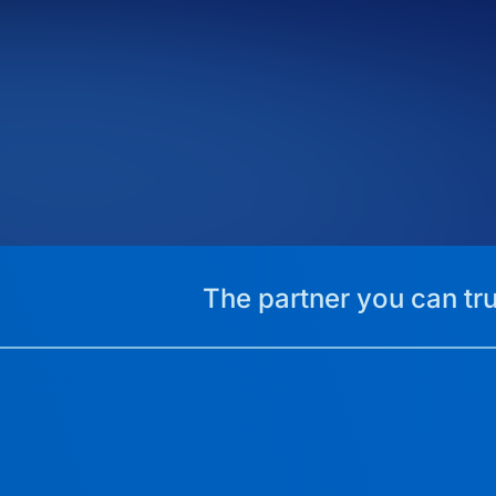
The partner you can tru