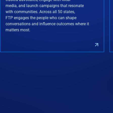
media, and launch campaigns that resonate
with communities. Across all 50 states,
FTP engages the people who can shape
conversations and influence outcomes where it
matters most.