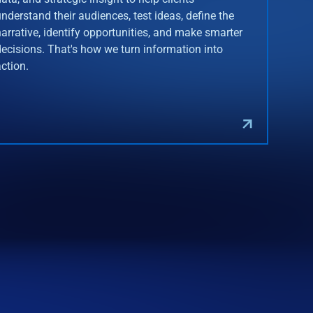
understand their audiences, test ideas, define the
narrative, identify opportunities, and make smarter
decisions. That's how we turn information into
action.