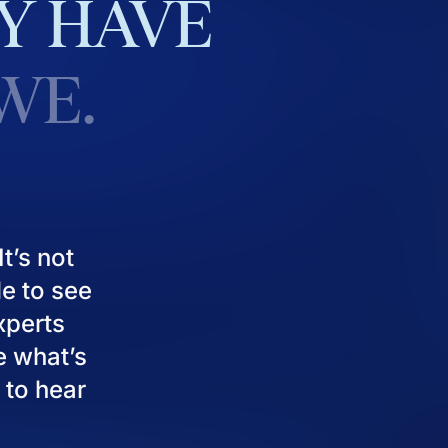
Y
HAVE
WE.
t’s not
le to see
experts
e what’s
 to hear