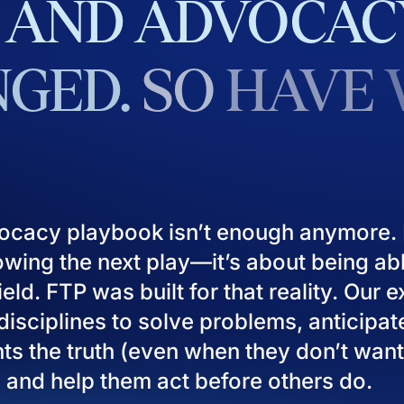
AND
ADVOCAC
GED.
SO
HAVE
ocacy playbook isn’t enough anymore. I
owing the next play—it’s about being ab
eld. FTP was built for that reality. Our 
isciplines to solve problems, anticipat
ients the truth (even when they don’t want
), and help them act before others do.