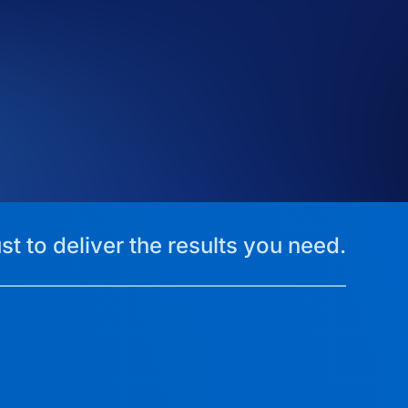
st to deliver the results you need.