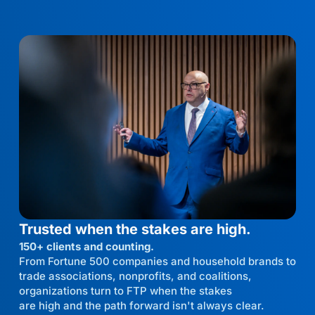
Trusted when the stakes are high.
150+ clients and counting.
From Fortune 500 companies and household brands to
trade associations, nonprofits, and coalitions,
organizations turn to FTP when the stakes
are high and the path forward isn't always clear.