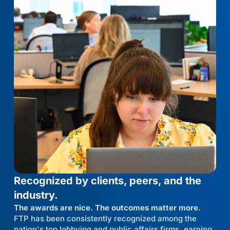
Recognized by clients, peers, and the
industry.
The awards are nice. The outcomes matter more.
FTP has been consistently recognized among the
nation's top lobbying and public affairs firms, earning