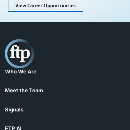
View Career Opportunities
Who We Are
Meet the Team
Signals
FTP AI