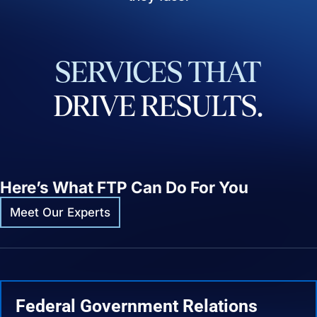
SERVICES
THAT
DRIVE
RESULTS.
Here’s What FTP Can Do For You
Meet Our Experts
Federal Government Relations