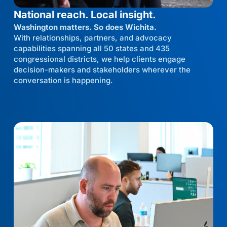
National reach. Local insight.
Washington matters. So does Wichita.
With relationships, partners, and advocacy
capabilities spanning all 50 states and 435
congressional districts, we help clients engage
decision-makers and stakeholders wherever the
conversation is happening.