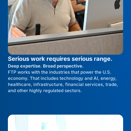
Serious work requires serious range.
Deep expertise. Broad perspective.
FTP works with the industries that power the U.S.
economy. That includes technology and AI, energy,
healthcare, infrastructure, financial services, trade,
and other highly regulated sectors.