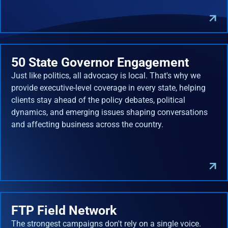
50 State Governor Engagement
Just like politics, all advocacy is local. That's why we
provide executive-level coverage in every state, helping
clients stay ahead of the policy debates, political
dynamics, and emerging issues shaping conversations
and affecting business across the country.
FTP Field Network
The strongest campaigns don't rely on a single voice.