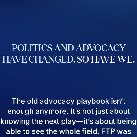
POLITICS
AND
ADVOCACY
HAVE
CHANGED.
SO
HAVE
WE.
The old advocacy playbook isn’t
enough anymore. It’s not just about
knowing the next play—it’s about being
able to see the whole field. FTP was