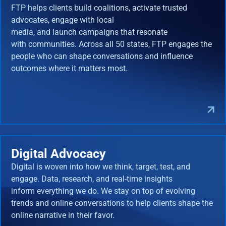
FTP helps clients build coalitions, activate trusted
advocates, engage with local
media, and launch campaigns that resonate
with communities. Across all 50 states, FTP engages the
people who can shape conversations and influence
outcomes where it matters most.
Digital Advocacy
Digital is woven into how we think, target, test, and
engage. Data, research, and real-time insights
inform everything we do. We stay on top of evolving
trends and online conversations to help clients shape the
online narrative in their favor.