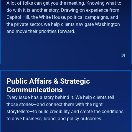
A lot of folks can get you the meeting. Knowing what to
do with it is another story. Drawing on experience from
Capitol Hill, the White House, political campaigns, and
the private sector, we help clients navigate Washington
and move their priorities forward.
Public Affairs & Strategic
Communications
Every issue has a story behind it. We help clients tell
those stories—and connect them with the right
storytellers—to build credibility and create the conditions
to drive business, brand, and policy outcomes.