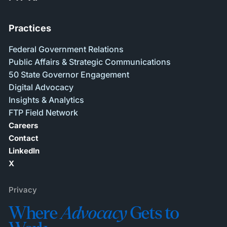
Practices
Federal Government Relations
Public Affairs & Strategic Communications
50 State Governor Engagement
Digital Advocacy
Insights & Analytics
FTP Field Network
Careers
Contact
LinkedIn
X
Privacy
Where
Advocacy
Gets to