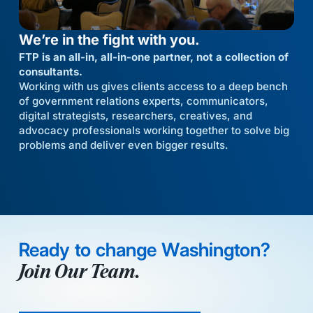
We’re in the fight with you.
FTP is an all-in, all-in-one partner, not a collection of
consultants.
Working with us gives clients access to a deep bench
of government relations experts, communicators,
digital strategists, researchers, creatives, and
advocacy professionals working together to solve big
problems and deliver even bigger results.
Ready to change Washington?
Join Our Team.