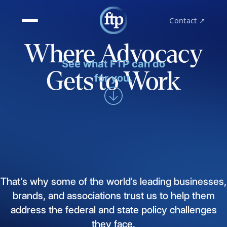
Contact ↗
Where Advocacy
See what FTP can do
Gets to Work
for you.
That’s
why
some
of
the
world’s
leading
businesses,
brands,
and
associations
trust
us
to
help
them
address
the
federal
and
state
policy
challenges
they
face.