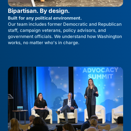
Bipartisan. By design.
Built for any political environment.
Our team includes former Democratic and Republican
staff, campaign veterans, policy advisors, and
government officials. We understand how Washington
works, no matter who's in charge.