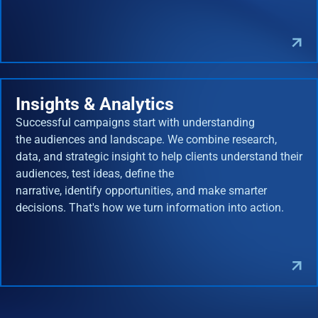
Insights & Analytics
Successful campaigns start with understanding
the audiences and landscape. We combine research,
data, and strategic insight to help clients understand their
audiences, test ideas, define the
narrative, identify opportunities, and make smarter
decisions. That's how we turn information into action.