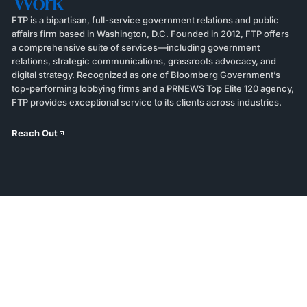
Work
FTP is a bipartisan, full-service government relations and public
affairs firm based in Washington, D.C. Founded in 2012, FTP offers
a comprehensive suite of services—including government
relations, strategic communications, grassroots advocacy, and
digital strategy. Recognized as one of Bloomberg Government’s
top-performing lobbying firms and a PRNEWS Top Elite 120 agency,
FTP provides exceptional service to its clients across industries.
Reach Out