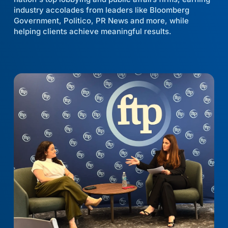
industry accolades from leaders like Bloomberg
Government, Politico, PR News and more, while
helping clients achieve meaningful results.