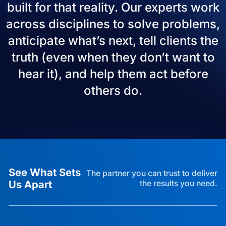
built for that reality. Our experts work
across disciplines to solve problems,
anticipate what’s next, tell clients the
truth (even when they don’t want to
hear it), and help them act before
others do.
See What Sets
The partner you can trust to deliver
Us Apart
the results you need.