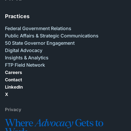
Practices
Federal Government Relations
Public Affairs & Strategic Communications
50 State Governor Engagement
Digital Advocacy
Insights & Analytics
FTP Field Network
Careers
Contact
LinkedIn
X
Privacy
Where
Advocacy
Gets to