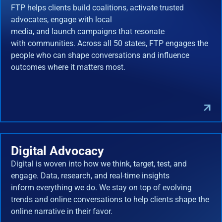
FTP helps clients build coalitions, activate trusted
advocates, engage with local
media, and launch campaigns that resonate
with communities. Across all 50 states, FTP engages the
people who can shape conversations and influence
outcomes where it matters most.
Digital Advocacy
Digital is woven into how we think, target, test, and
engage. Data, research, and real-time insights
inform everything we do. We stay on top of evolving
trends and online conversations to help clients shape the
online narrative in their favor.