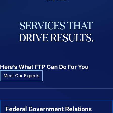
SERVICES
THAT
DRIVE
RESULTS.
Here’s What FTP Can Do For You
Meet Our Experts
Federal Government Relations