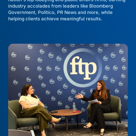
industry accolades from leaders like Bloomberg
Government, Politico, PR News and more, while
helping clients achieve meaningful results.