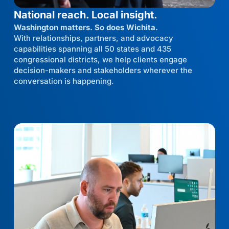
National reach. Local insight.
Washington matters. So does Wichita.
With relationships, partners, and advocacy
capabilities spanning all 50 states and 435
congressional districts, we help clients engage
decision-makers and stakeholders wherever the
conversation is happening.