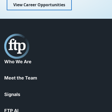
View Career Opportunities
Who We Are
Meet the Team
Signals
FTP AI