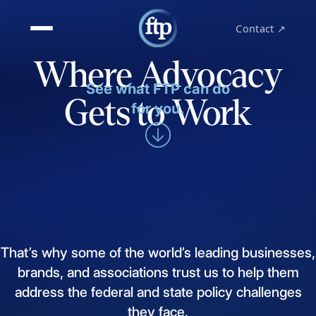
Contact ↗
Where Advocacy
See what FTP can do
Gets to Work
for you.
That’s
why
some
of
the
world’s
leading
businesses,
brands,
and
associations
trust
us
to
help
them
address
the
federal
and
state
policy
challenges
they
face.