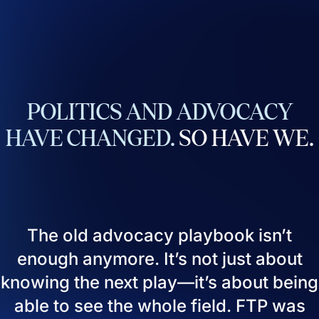
POLITICS
AND
ADVOCACY
HAVE
CHANGED.
SO
HAVE
WE.
The old advocacy playbook isn’t
enough anymore. It’s not just about
knowing the next play—it’s about being
able to see the whole field. FTP was