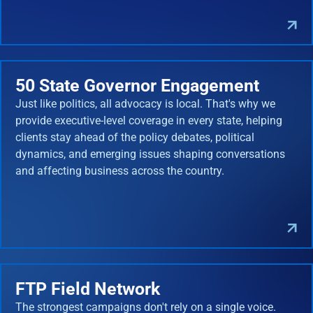
50 State Governor Engagement
Just like politics, all advocacy is local. That's why we
provide executive-level coverage in every state, helping
clients stay ahead of the policy debates, political
dynamics, and emerging issues shaping conversations
and affecting business across the country.
FTP Field Network
The strongest campaigns don't rely on a single voice.