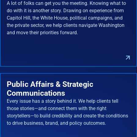
A lot of folks can get you the meeting. Knowing what to
do with it is another story. Drawing on experience from
Capitol Hill, the White House, political campaigns, and
the private sector, we help clients navigate Washington
and move their priorities forward.
Public Affairs & Strategic
Communications
Every issue has a story behind it. We help clients tell
those stories—and connect them with the right
storytellers—to build credibility and create the conditions
to drive business, brand, and policy outcomes.