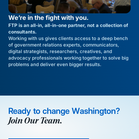
We’re in the fight with you.
FTP is an all-in, all-in-one partner, not a collection of
consultants.
Working with us gives clients access to a deep bench
of government relations experts, communicators,
digital strategists, researchers, creatives, and
advocacy professionals working together to solve big
problems and deliver even bigger results.
Ready to change Washington?
Join Our Team.