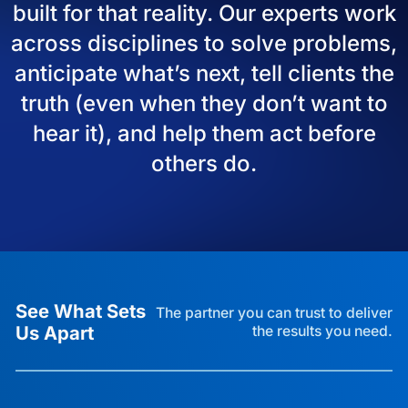
built for that reality. Our experts work
across disciplines to solve problems,
anticipate what’s next, tell clients the
truth (even when they don’t want to
hear it), and help them act before
others do.
See What Sets
The partner you can trust to deliver
Us Apart
the results you need.