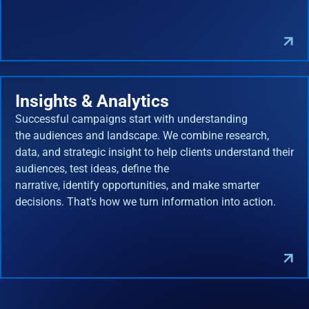
Insights & Analytics
Successful campaigns start with understanding
the audiences and landscape. We combine research,
data, and strategic insight to help clients understand their
audiences, test ideas, define the
narrative, identify opportunities, and make smarter
decisions. That's how we turn information into action.