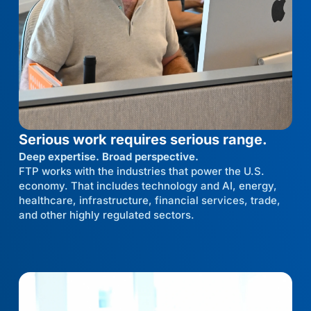
Serious work requires serious range.
Deep expertise. Broad perspective.
FTP works with the industries that power the U.S.
economy. That includes technology and AI, energy,
healthcare, infrastructure, financial services, trade,
and other highly regulated sectors.