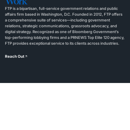
Work
FTP is a bipartisan, full-service government relations and public
affairs firm based in Washington, D.C. Founded in 2012, FTP offers
a comprehensive suite of services—including government
relations, strategic communications, grassroots advocacy, and
digital strategy. Recognized as one of Bloomberg Government’s
top-performing lobbying firms and a PRNEWS Top Elite 120 agency,
FTP provides exceptional service to its clients across industries.
Reach Out