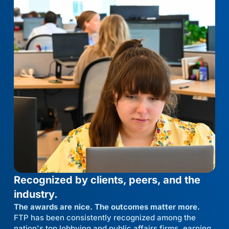
Recognized by clients, peers, and the
industry.
The awards are nice. The outcomes matter more.
FTP has been consistently recognized among the
nation's top lobbying and public affairs firms, earning