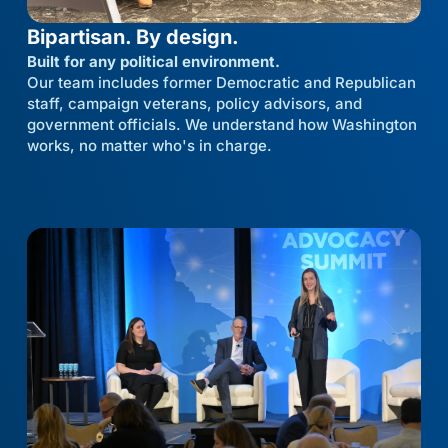
Bipartisan. By design.
Built for any political environment.
Our team includes former Democratic and Republican
staff, campaign veterans, policy advisors, and
government officials. We understand how Washington
works, no matter who's in charge.