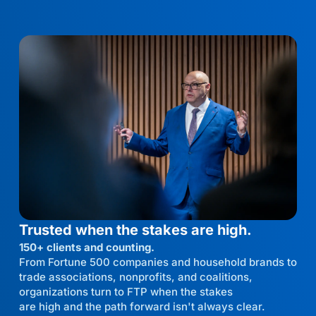
Trusted when the stakes are high.
150+ clients and counting.
From Fortune 500 companies and household brands to
trade associations, nonprofits, and coalitions,
organizations turn to FTP when the stakes
are high and the path forward isn't always clear.