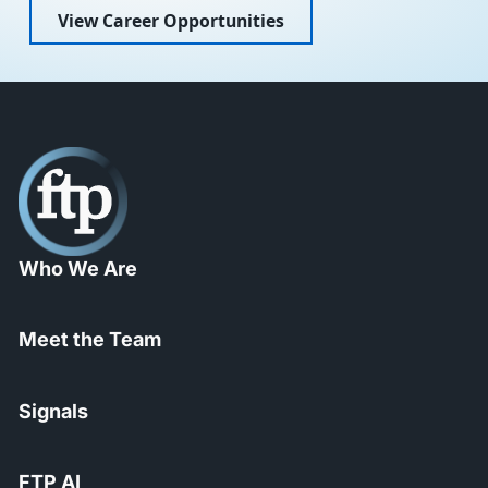
View Career Opportunities
Who We Are
Meet the Team
Signals
FTP AI