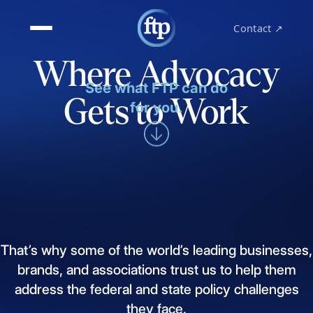
Contact ↗
Where Advocacy
See what FTP can do
Gets to Work
for you.
That’s
why
some
of
the
world’s
leading
businesses,
brands,
and
associations
trust
us
to
help
them
address
the
federal
and
state
policy
challenges
they
face.