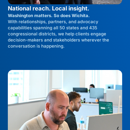
National reach. Local insight.
Washington matters. So does Wichita.
With relationships, partners, and advocacy
capabilities spanning all 50 states and 435
congressional districts, we help clients engage
decision-makers and stakeholders wherever the
conversation is happening.