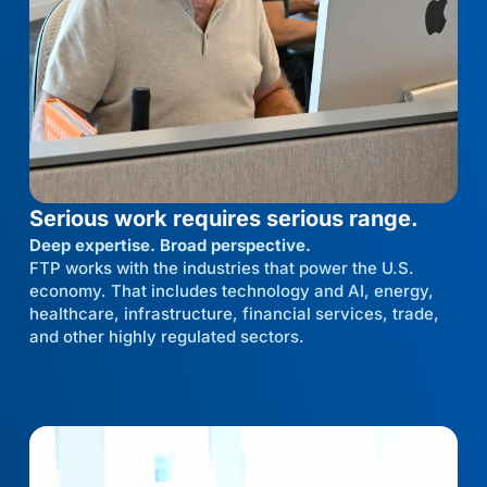
Serious work requires serious range.
Deep expertise. Broad perspective.
FTP works with the industries that power the U.S.
economy. That includes technology and AI, energy,
healthcare, infrastructure, financial services, trade,
and other highly regulated sectors.