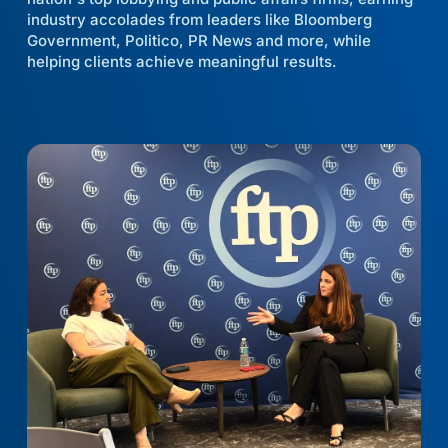
industry accolades from leaders like Bloomberg
Government, Politico, PR News and more, while
helping clients achieve meaningful results.