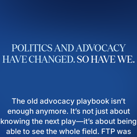
POLITICS
AND
ADVOCACY
HAVE
CHANGED.
SO
HAVE
WE.
The old advocacy playbook isn’t
enough anymore. It’s not just about
knowing the next play—it’s about being
able to see the whole field. FTP was