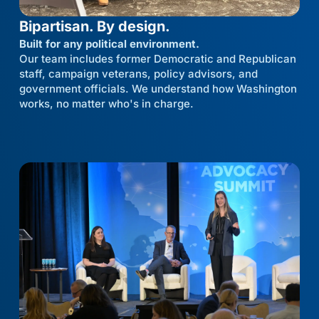
Bipartisan. By design.
Built for any political environment.
Our team includes former Democratic and Republican
staff, campaign veterans, policy advisors, and
government officials. We understand how Washington
works, no matter who's in charge.