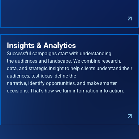
Insights & Analytics
Successful campaigns start with understanding
the audiences and landscape. We combine research,
data, and strategic insight to help clients understand their
audiences, test ideas, define the
narrative, identify opportunities, and make smarter
decisions. That's how we turn information into action.