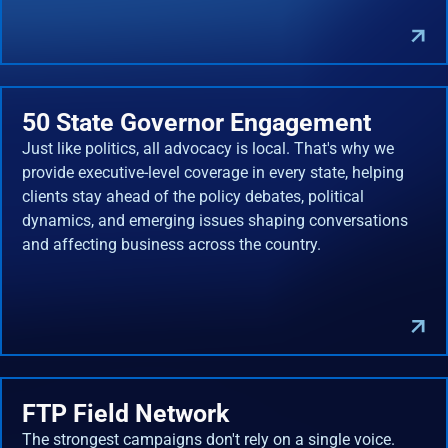
50 State Governor Engagement
Just like politics, all advocacy is local. That's why we
provide executive-level coverage in every state, helping
clients stay ahead of the policy debates, political
dynamics, and emerging issues shaping conversations
and affecting business across the country.
FTP Field Network
The strongest campaigns don't rely on a single voice.