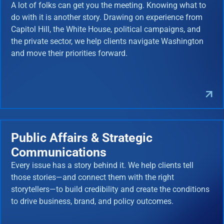
A lot of folks can get you the meeting. Knowing what to
do with it is another story. Drawing on experience from
Capitol Hill, the White House, political campaigns, and
the private sector, we help clients navigate Washington
and move their priorities forward.
Public Affairs & Strategic
Communications
Every issue has a story behind it. We help clients tell
those stories—and connect them with the right
storytellers—to build credibility and create the conditions
to drive business, brand, and policy outcomes.