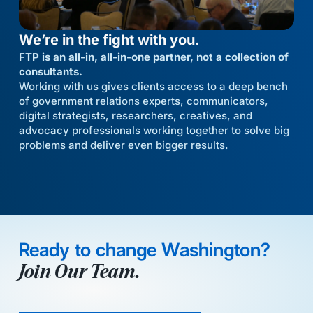
We’re in the fight with you.
FTP is an all-in, all-in-one partner, not a collection of
consultants.
Working with us gives clients access to a deep bench
of government relations experts, communicators,
digital strategists, researchers, creatives, and
advocacy professionals working together to solve big
problems and deliver even bigger results.
Ready to change Washington?
Join Our Team.