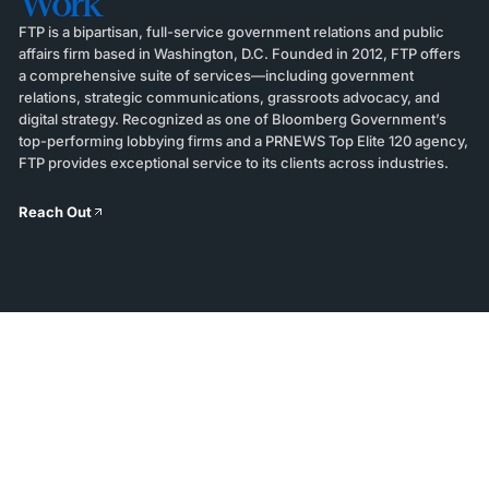
Work
FTP is a bipartisan, full-service government relations and public
affairs firm based in Washington, D.C. Founded in 2012, FTP offers
a comprehensive suite of services—including government
relations, strategic communications, grassroots advocacy, and
digital strategy. Recognized as one of Bloomberg Government’s
top-performing lobbying firms and a PRNEWS Top Elite 120 agency,
FTP provides exceptional service to its clients across industries.
Reach Out