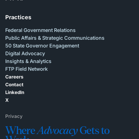
Practices
Federal Government Relations
Public Affairs & Strategic Communications
50 State Governor Engagement
Digital Advocacy
Insights & Analytics
FTP Field Network
Careers
Contact
LinkedIn
X
Privacy
Where
Advocacy
Gets to