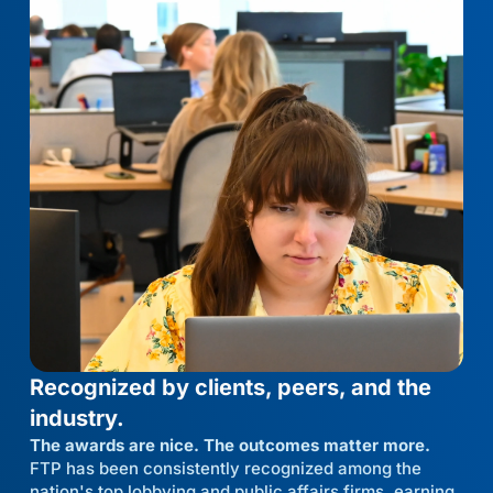
Recognized by clients, peers, and the
industry.
The awards are nice. The outcomes matter more.
FTP has been consistently recognized among the
nation's top lobbying and public affairs firms, earning