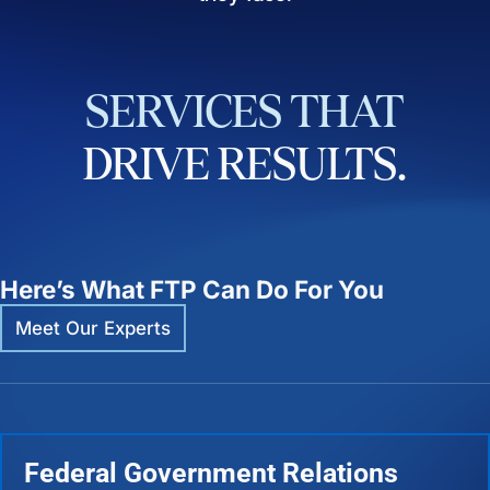
SERVICES
THAT
DRIVE
RESULTS.
Here’s What FTP Can Do For You
Meet Our Experts
Federal Government Relations