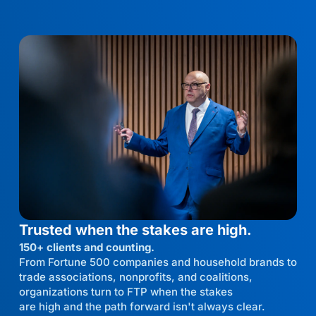
Trusted when the stakes are high.
150+ clients and counting.
From Fortune 500 companies and household brands to
trade associations, nonprofits, and coalitions,
organizations turn to FTP when the stakes
are high and the path forward isn't always clear.