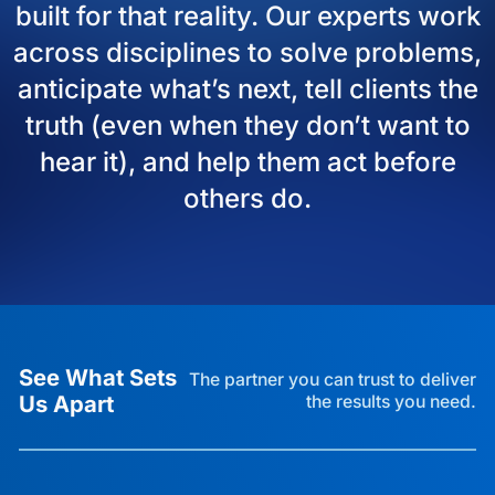
built for that reality. Our experts work
across disciplines to solve problems,
anticipate what’s next, tell clients the
truth (even when they don’t want to
hear it), and help them act before
others do.
See What Sets
The partner you can trust to deliver
Us Apart
the results you need.