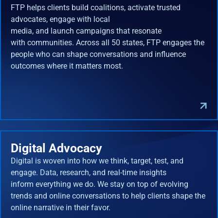
FTP helps clients build coalitions, activate trusted
advocates, engage with local
media, and launch campaigns that resonate
with communities. Across all 50 states, FTP engages the
people who can shape conversations and influence
outcomes where it matters most.
Digital Advocacy
Digital is woven into how we think, target, test, and
engage. Data, research, and real-time insights
inform everything we do. We stay on top of evolving
trends and online conversations to help clients shape the
online narrative in their favor.