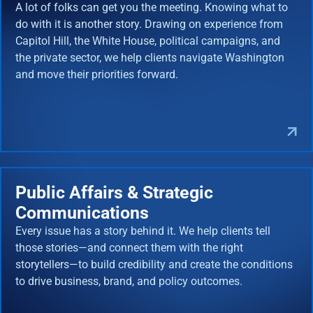
A lot of folks can get you the meeting. Knowing what to
do with it is another story. Drawing on experience from
Capitol Hill, the White House, political campaigns, and
the private sector, we help clients navigate Washington
and move their priorities forward.
Public Affairs & Strategic
Communications
Every issue has a story behind it. We help clients tell
those stories—and connect them with the right
storytellers—to build credibility and create the conditions
to drive business, brand, and policy outcomes.