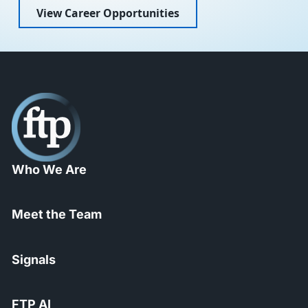
View Career Opportunities
Who We Are
Meet the Team
Signals
FTP AI