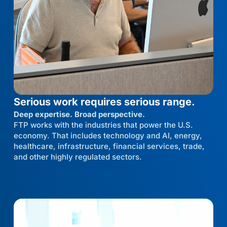
Serious work requires serious range.
Deep expertise. Broad perspective.
FTP works with the industries that power the U.S.
economy. That includes technology and AI, energy,
healthcare, infrastructure, financial services, trade,
and other highly regulated sectors.