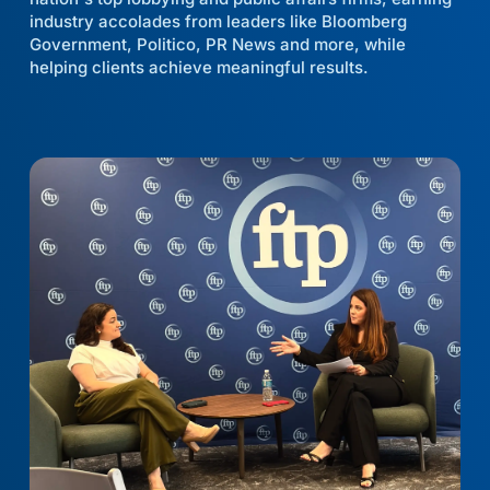
industry accolades from leaders like Bloomberg
Government, Politico, PR News and more, while
helping clients achieve meaningful results.