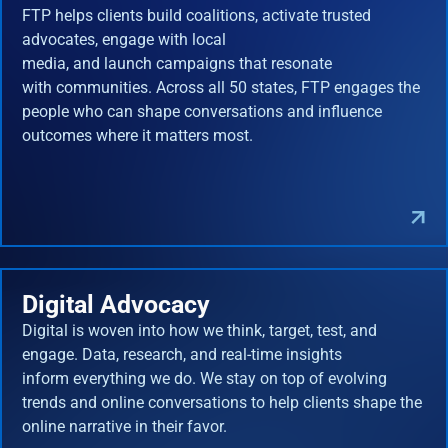
FTP helps clients build coalitions, activate trusted
advocates, engage with local
media, and launch campaigns that resonate
with communities. Across all 50 states, FTP engages the
people who can shape conversations and influence
outcomes where it matters most.
Digital Advocacy
Digital is woven into how we think, target, test, and
engage. Data, research, and real-time insights
inform everything we do. We stay on top of evolving
trends and online conversations to help clients shape the
online narrative in their favor.