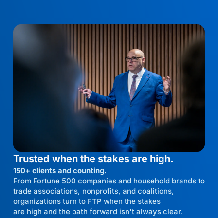
Trusted when the stakes are high.
150+ clients and counting.
From Fortune 500 companies and household brands to
trade associations, nonprofits, and coalitions,
organizations turn to FTP when the stakes
are high and the path forward isn't always clear.