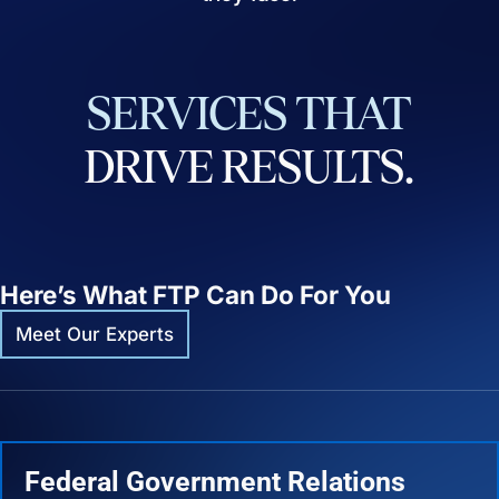
SERVICES
THAT
DRIVE
RESULTS.
Here’s What FTP Can Do For You
Meet Our Experts
Federal Government Relations