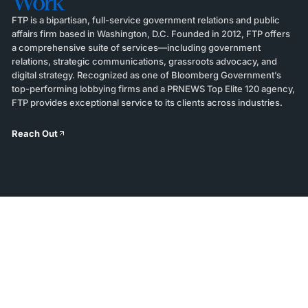
Work
FTP is a bipartisan, full-service government relations and public
affairs firm based in Washington, D.C. Founded in 2012, FTP offers
a comprehensive suite of services—including government
relations, strategic communications, grassroots advocacy, and
digital strategy. Recognized as one of Bloomberg Government’s
top-performing lobbying firms and a PRNEWS Top Elite 120 agency,
FTP provides exceptional service to its clients across industries.
Reach Out