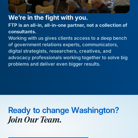
We’re in the fight with you.
FTP is an all-in, all-in-one partner, not a collection of
consultants.
Working with us gives clients access to a deep bench
of government relations experts, communicators,
digital strategists, researchers, creatives, and
advocacy professionals working together to solve big
problems and deliver even bigger results.
Ready to change Washington?
Join Our Team.