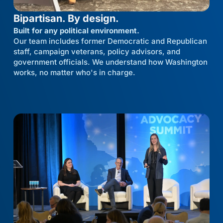
Bipartisan. By design.
Built for any political environment.
Our team includes former Democratic and Republican
staff, campaign veterans, policy advisors, and
government officials. We understand how Washington
works, no matter who's in charge.