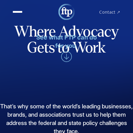
Contact ↗
Where Advocacy
See what FTP can do
Gets to Work
for you.
That’s
why
some
of
the
world’s
leading
businesses,
brands,
and
associations
trust
us
to
help
them
address
the
federal
and
state
policy
challenges
they
face.