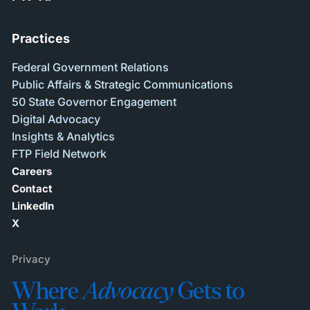
Practices
Federal Government Relations
Public Affairs & Strategic Communications
50 State Governor Engagement
Digital Advocacy
Insights & Analytics
FTP Field Network
Careers
Contact
LinkedIn
X
Privacy
Where
Advocacy
Gets to