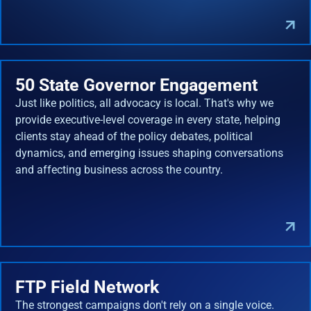
50 State Governor Engagement
Just like politics, all advocacy is local. That's why we
provide executive-level coverage in every state, helping
clients stay ahead of the policy debates, political
dynamics, and emerging issues shaping conversations
and affecting business across the country.
FTP Field Network
The strongest campaigns don't rely on a single voice.