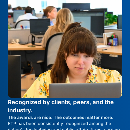
Recognized by clients, peers, and the
industry.
The awards are nice. The outcomes matter more.
FTP has been consistently recognized among the
nation's top lobbying and public affairs firms, earning