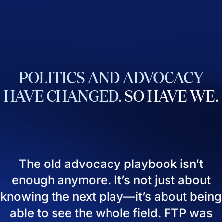
POLITICS
AND
ADVOCACY
HAVE
CHANGED.
SO
HAVE
WE.
The old advocacy playbook isn’t
enough anymore. It’s not just about
knowing the next play—it’s about being
able to see the whole field. FTP was