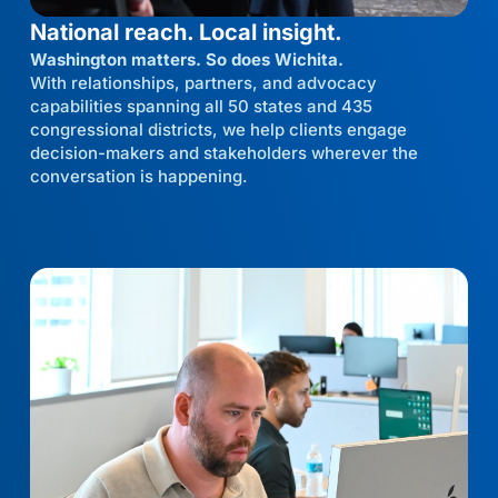
National reach. Local insight.
Washington matters. So does Wichita.
With relationships, partners, and advocacy
capabilities spanning all 50 states and 435
congressional districts, we help clients engage
decision-makers and stakeholders wherever the
conversation is happening.