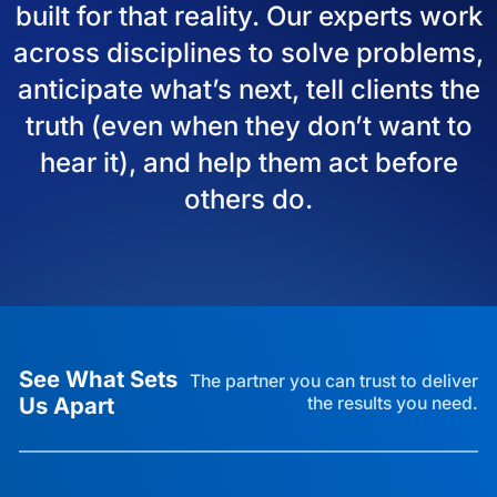
built for that reality. Our experts work
across disciplines to solve problems,
anticipate what’s next, tell clients the
truth (even when they don’t want to
hear it), and help them act before
others do.
See What Sets
The partner you can trust to deliver
Us Apart
the results you need.