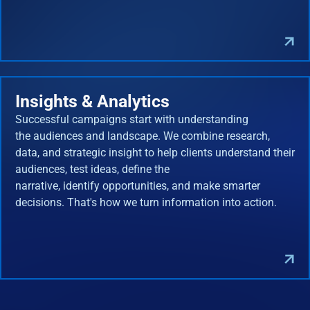
Insights & Analytics
Successful campaigns start with understanding
the audiences and landscape. We combine research,
data, and strategic insight to help clients understand their
audiences, test ideas, define the
narrative, identify opportunities, and make smarter
decisions. That's how we turn information into action.