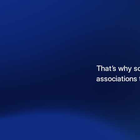
That’s
why
s
associations