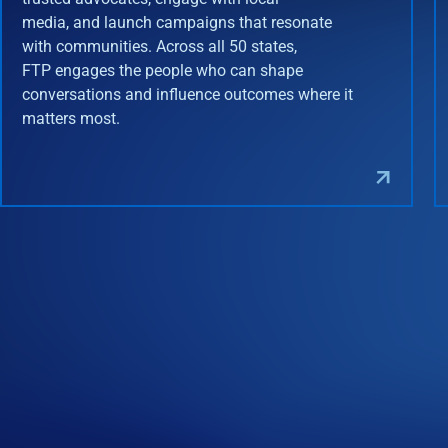
media, and launch campaigns that resonate
with communities. Across all 50 states,
FTP engages the people who can shape
conversations and influence outcomes where it
matters most.