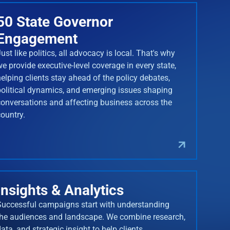
50 State Governor
Engagement
ust like politics, all advocacy is local. That's why
we provide executive-level coverage in every state,
helping clients stay ahead of the policy debates,
political dynamics, and emerging issues shaping
conversations and affecting business across the
country.
Insights & Analytics
Successful campaigns start with understanding
the audiences and landscape. We combine research,
ata, and strategic insight to help clients