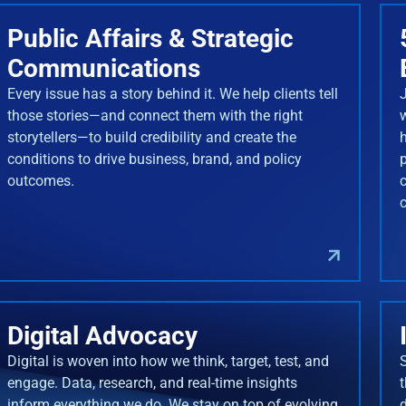
Public Affairs & Strategic
Communications
Every issue has a story behind it. We help clients tell
J
those stories—and connect them with the right
storytellers—to build credibility and create the
conditions to drive business, brand, and policy
outcomes.
Digital Advocacy
Digital is woven into how we think, target, test, and
engage. Data, research, and real-time insights
inform everything we do. We stay on top of evolving
d