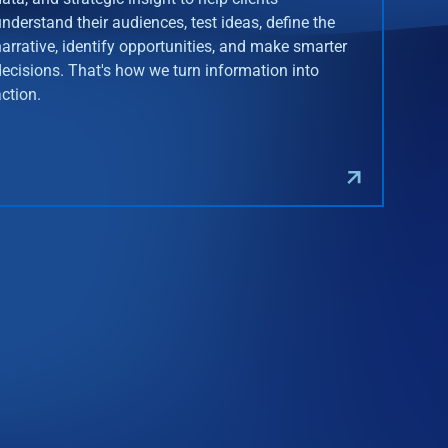
understand their audiences, test ideas, define the
narrative, identify opportunities, and make smarter
decisions. That's how we turn information into
action.