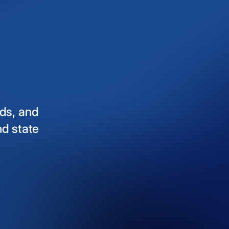
ds,
and
nd
state