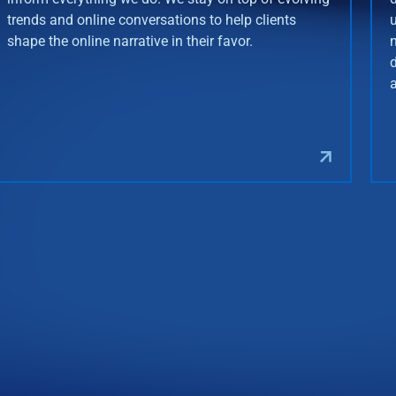
trends and online conversations to help clients
shape the online narrative in their favor.