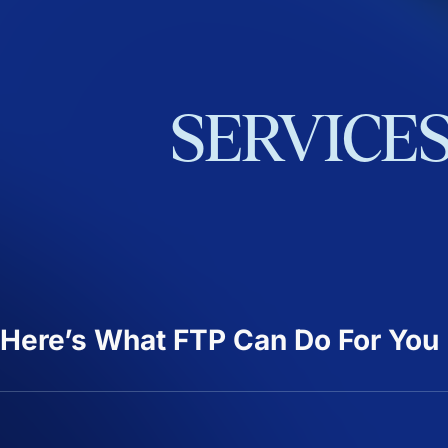
SERVICE
Here’s What FTP Can Do For You