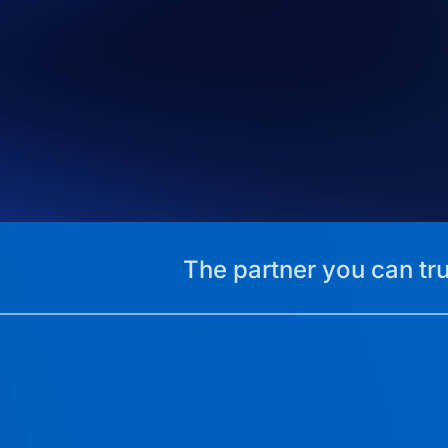
The partner you can tru