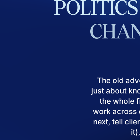
POLITICS
CHAN
The old adv
just about kn
the whole fi
work across d
next, tell cl
it