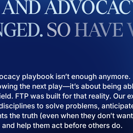
AND
ADVOCAC
GED.
SO
HAVE
ocacy playbook isn’t enough anymore. I
owing the next play—it’s about being ab
eld. FTP was built for that reality. Our 
isciplines to solve problems, anticipat
ients the truth (even when they don’t want
), and help them act before others do.