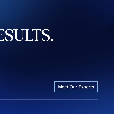
ESULTS.
Meet Our Experts