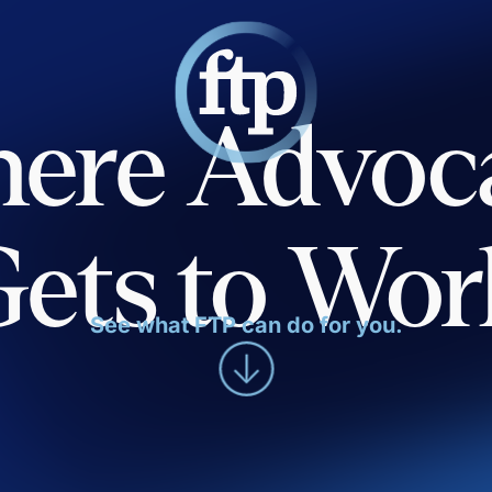
ere Advoc
Gets to Wor
See what FTP can do for you.