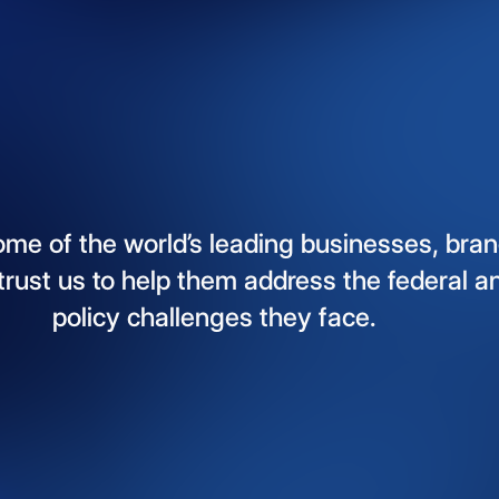
ome
of
the
world’s
leading
businesses,
bran
trust
us
to
help
them
address
the
federal
a
policy
challenges
they
face.