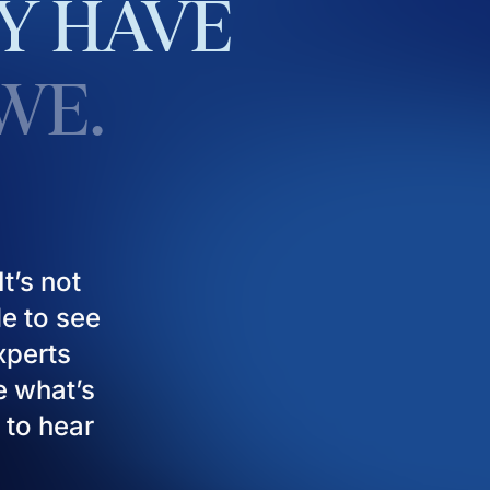
Y
HAVE
WE.
t’s not
le to see
experts
e what’s
 to hear