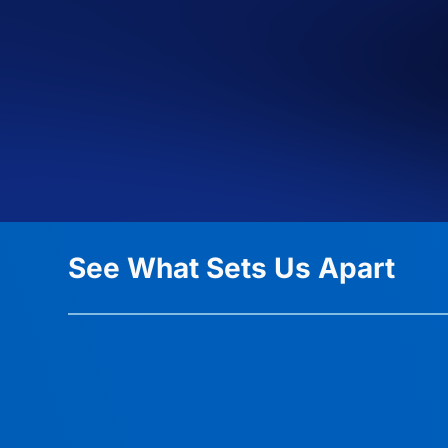
See What Sets Us Apart