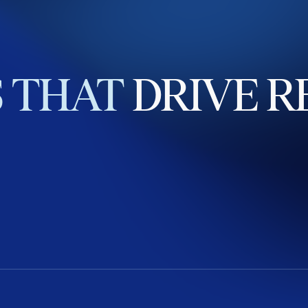
S
THAT
DRIVE
R