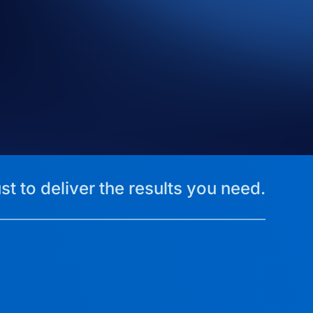
st to deliver the results you need.