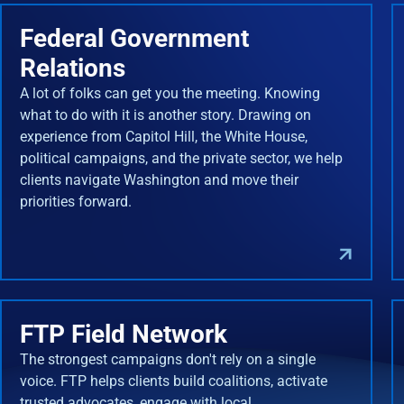
Federal Government
Relations
A lot of folks can get you the meeting. Knowing
what to do with it is another story. Drawing on
experience from Capitol Hill, the White House,
political campaigns, and the private sector, we help
clients navigate Washington and move their
priorities forward.
FTP Field Network
The strongest campaigns don't rely on a single
voice. FTP helps clients build coalitions, activate
trusted advocates, engage with local