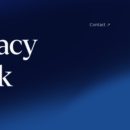
Contact ↗
acy
k